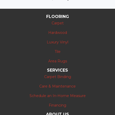
FLOORING
Carpet
Hardwood
Luxury Vinyl
Tile
Area Rugs
SERVICES
Carpet Binding
Care & Maintenance
Schedule an In-Home Measure
Financing
ABOUT US