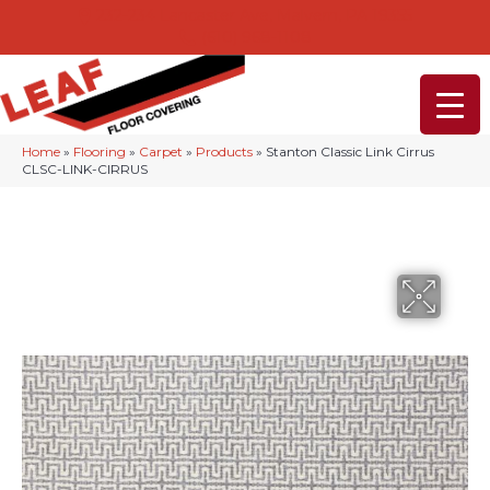
232-234 Lancaster Ave, Malvern, PA 19355
(610) 968-1108
Home
»
Flooring
»
Carpet
»
Products
»
Stanton Classic Link Cirrus
CLSC-LINK-CIRRUS