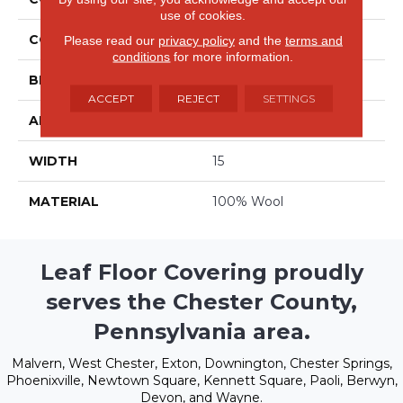
use of cookies.
COLOR
Grays
Please read our
privacy policy
and the
terms and
conditions
for more information.
BRAND
Stanton
ACCEPT
REJECT
SETTINGS
APPLICATION
Residential
WIDTH
15
MATERIAL
100% Wool
Leaf Floor Covering proudly
serves the Chester County,
Pennsylvania area.
Malvern, West Chester, Exton, Downington, Chester Springs,
Phoenixville, Newtown Square, Kennett Square, Paoli, Berwyn,
Devon, and Wayne.