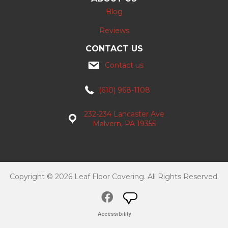
Blog
Reviews
CONTACT US
Contact us
(610) 968-1108
232-234 Lancaster Ave
Malvern, PA 19355
Copyright © 2026 Leaf Floor Covering. All Rights Reserved.
Accessibility