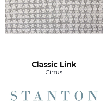
Classic Link
Cirrus