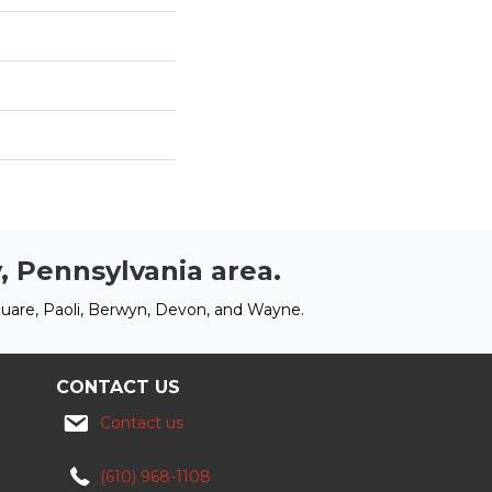
, Pennsylvania area.
uare, Paoli, Berwyn, Devon, and Wayne.
CONTACT US
Contact us
(610) 968-1108