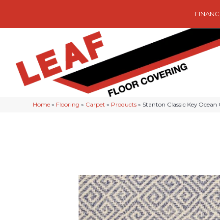
FINANC
Home
»
Flooring
»
Carpet
»
Products
»
Stanton Classic Key Oce