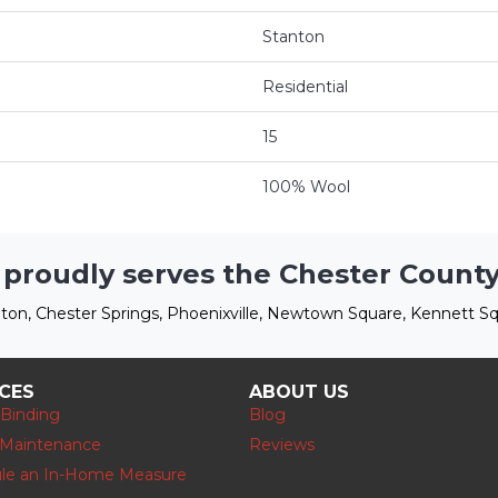
Stanton
Residential
15
100% Wool
 proudly serves the Chester County
ton, Chester Springs, Phoenixville, Newtown Square, Kennett Sq
ICES
ABOUT US
 Binding
Blog
 Maintenance
Reviews
le an In-Home Measure