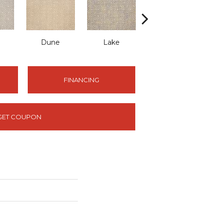
Dune
Lake
Raven
FINANCING
GET COUPON