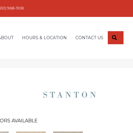
610) 968-1108
SEARC
ABOUT
HOURS & LOCATION
CONTACT US
ORS AVAILABLE