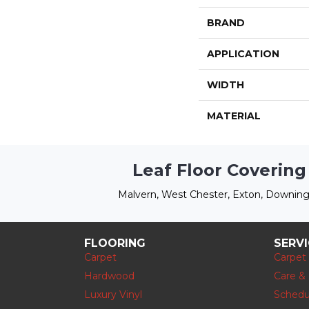
BRAND
APPLICATION
WIDTH
MATERIAL
Leaf Floor Covering
Malvern, West Chester, Exton, Downing
FLOORING
SERV
Carpet
Carpet
Hardwood
Care &
Luxury Vinyl
Schedu