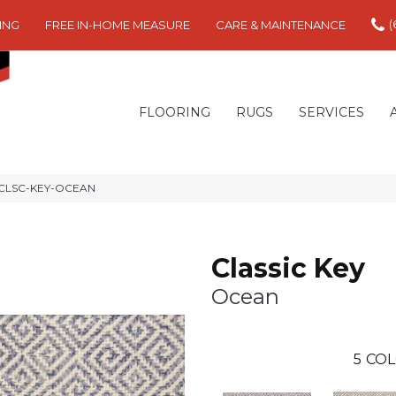
(
ING
FREE IN-HOME MEASURE
CARE & MAINTENANCE
FLOORING
RUGS
SERVICES
an CLSC-KEY-OCEAN
Classic Key
Ocean
5
COL