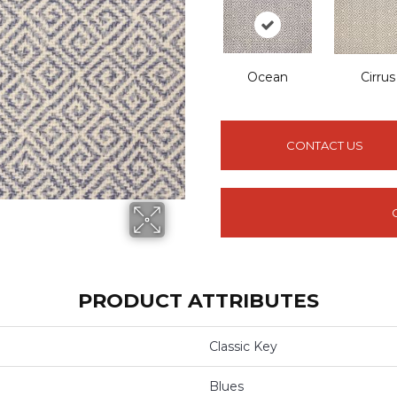
Ocean
Cirrus
CONTACT US
PRODUCT ATTRIBUTES
Classic Key
Blues