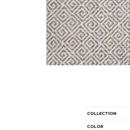
COLLECTION
COLOR