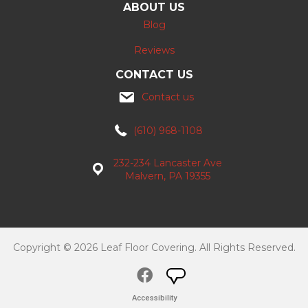
ABOUT US
Blog
Reviews
CONTACT US
Contact us
(610) 968-1108
232-234 Lancaster Ave
Malvern, PA 19355
Copyright © 2026 Leaf Floor Covering. All Rights Reserved.
Accessibility