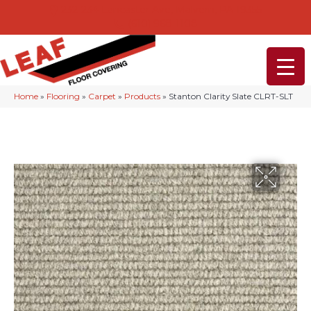
232-234 Lancaster Ave, Malvern, PA 19355
(610) 968-1108
Home
»
Flooring
»
Carpet
»
Products
»
Stanton Clarity Slate CLRT-SLT