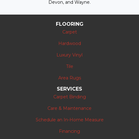
Devon, and Wayne.
FLOORING
Carpet
Hardwood
Luxury Vinyl
Tile
Area Rugs
SERVICES
Carpet Binding
Care & Maintenance
Schedule an In-Home Measure
Financing