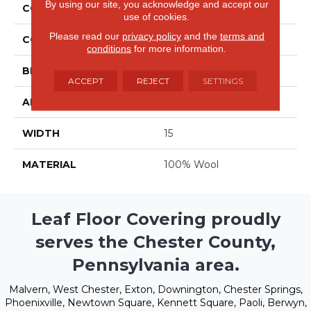
By using our site, you acknowledge and accept our
COLLECTION
Clarity
use of cookies.
Please read our
privacy policy
and the
terms and
COLOR
Grays
conditions
for more information.
BRAND
Stanton
ACCEPT
REJECT
SETTINGS
APPLICATION
Residential
WIDTH
15
MATERIAL
100% Wool
Leaf Floor Covering proudly
serves the Chester County,
Pennsylvania area.
Malvern, West Chester, Exton, Downington, Chester Springs,
Phoenixville, Newtown Square, Kennett Square, Paoli, Berwyn,