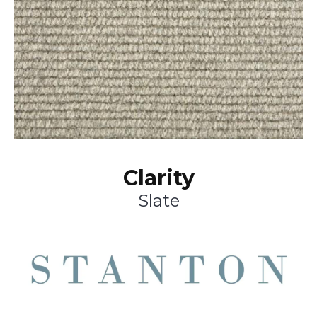
Clarity
Slate