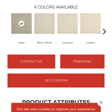
6
COLORS AVAILABLE
Slate
Birch White
Coconut
Cream
S
CONTACT US
FINANCING
GET COUPON
PRODUCT ATTRIBUTES
Close 
Our site uses cookies to improve your experience.