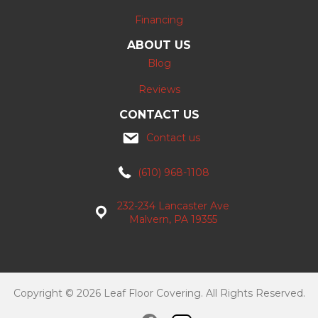
Financing
ABOUT US
Blog
Reviews
CONTACT US
Contact us
(610) 968-1108
232-234 Lancaster Ave
Malvern, PA 19355
Copyright © 2026 Leaf Floor Covering. All Rights Reserved.