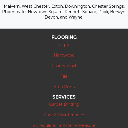
Malvern, West Chester, Exton, Downington, Chester Springs,
Phoenixville, Newtown Square, Kennett Square, Paoli, Berwyn,
Devon, and Wayne.
FLOORING
Carpet
Hardwood
Luxury Vinyl
Tile
Area Rugs
SERVICES
Carpet Binding
Care & Maintenance
Schedule an In-Home Measure