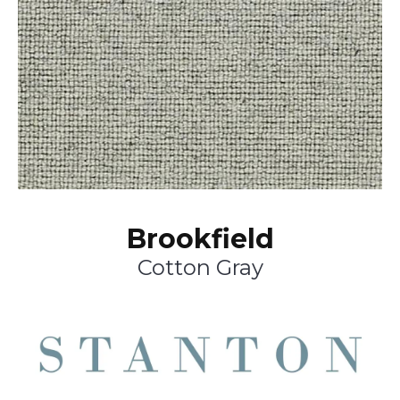
Brookfield
Cotton Gray