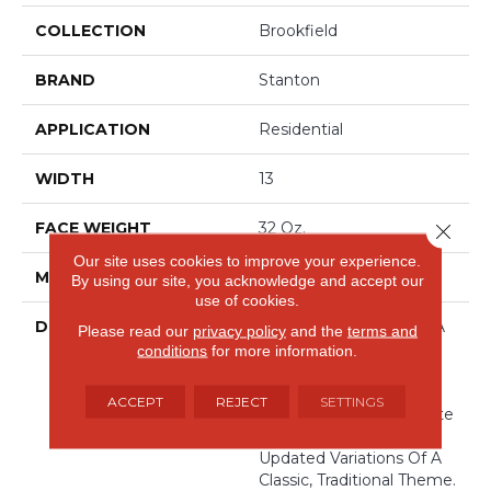
COLLECTION
Brookfield
BRAND
Stanton
APPLICATION
Residential
WIDTH
13
FACE WEIGHT
32 Oz.
Close 
Our site uses cookies to improve your experience.
MATERIAL
100% Wool
By using our site, you acknowledge and accept our
use of cookies.
DESCRIPTION
Brookfield Takes Us In A
Please read our
privacy policy
and the
terms and
New Yet Familiar Color
conditions
for more information.
Direction. By Finding
Luxury In The
ACCEPT
REJECT
SETTINGS
Understated, This Palette
Uses Subtlety To Create
Updated Variations Of A
Classic, Traditional Theme.