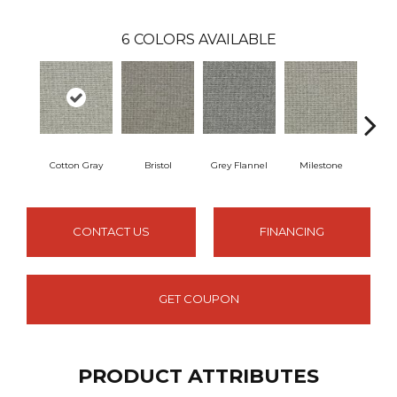
6
COLORS AVAILABLE
Cotton Gray
Bristol
Grey Flannel
Milestone
Penc
CONTACT US
FINANCING
GET COUPON
PRODUCT ATTRIBUTES