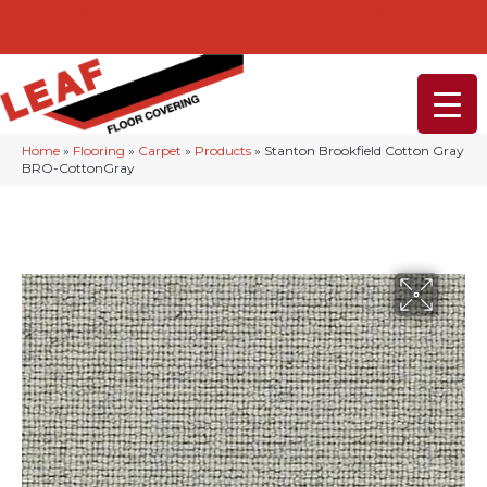
232-234 Lancaster Ave, Malvern, PA 19355
(610) 968-1108
Home
»
Flooring
»
Carpet
»
Products
»
Stanton Brookfield Cotton Gray
BRO-CottonGray