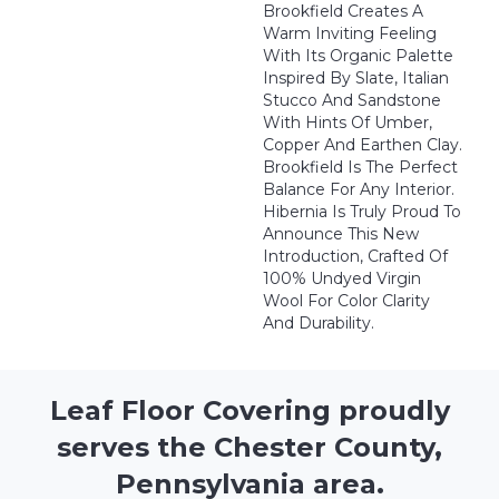
Brookfield Creates A
Warm Inviting Feeling
With Its Organic Palette
Inspired By Slate, Italian
Stucco And Sandstone
With Hints Of Umber,
Copper And Earthen Clay.
Brookfield Is The Perfect
Balance For Any Interior.
Hibernia Is Truly Proud To
Announce This New
Introduction, Crafted Of
100% Undyed Virgin
Wool For Color Clarity
And Durability.
Leaf Floor Covering proudly
serves the Chester County,
Pennsylvania area.