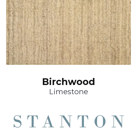
Birchwood
Limestone