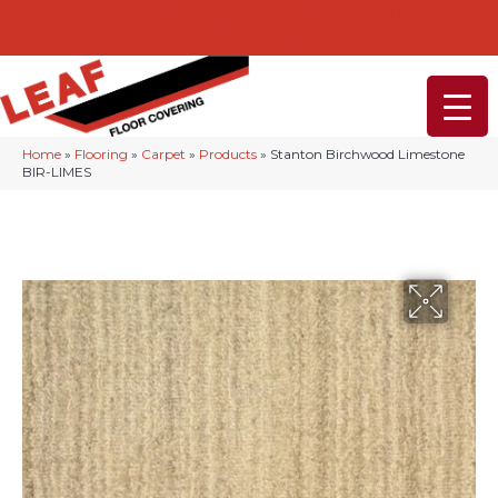
232-234 Lancaster Ave, Malvern, PA 19355
(610) 968-1108
Home
»
Flooring
»
Carpet
»
Products
»
Stanton Birchwood Limestone
BIR-LIMES