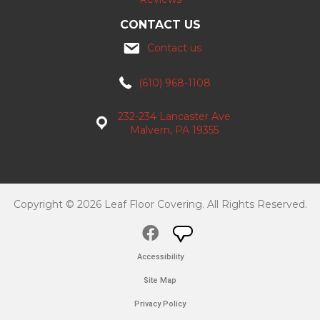
CONTACT US
Contact us
(610) 968-1108
232-234 Lancaster Ave
Malvern, PA 19355
Copyright © 2026 Leaf Floor Covering. All Rights Reserved.
Accessibility
Site Map
Privacy Policy