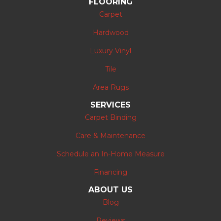
FLOORING
Carpet
Hardwood
Luxury Vinyl
Tile
Area Rugs
SERVICES
Carpet Binding
Care & Maintenance
Schedule an In-Home Measure
Financing
ABOUT US
Blog
Reviews