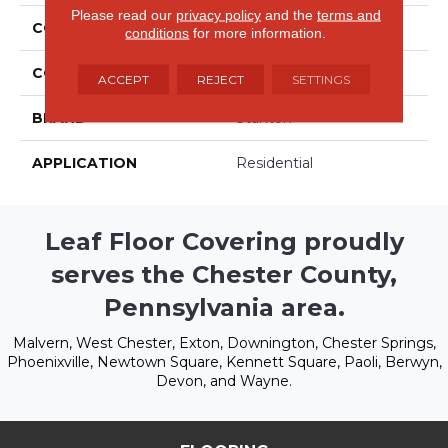
Please read our
privacy policy
and the
terms and
COLLECTION
Birchwood
conditions
for more information.
COLOR
Beige/Cream
ACCEPT
REJECT
SETTINGS
BRAND
Stanton
APPLICATION
Residential
Leaf Floor Covering proudly
serves the Chester County,
Pennsylvania area.
Malvern, West Chester, Exton, Downington, Chester Springs,
Phoenixville, Newtown Square, Kennett Square, Paoli, Berwyn,
Devon, and Wayne.