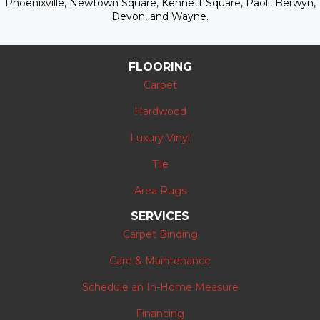
Phoenixville, Newtown Square, Kennett Square, Paoli, Berwyn,
Devon, and Wayne.
FLOORING
Carpet
Hardwood
Luxury Vinyl
Tile
Area Rugs
SERVICES
Carpet Binding
Care & Maintenance
Schedule an In-Home Measure
Financing