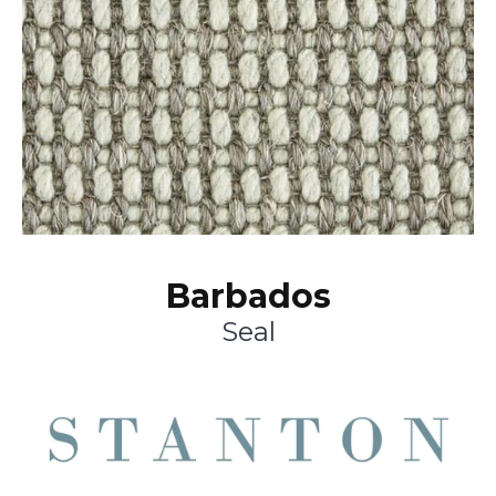
Barbados
Seal