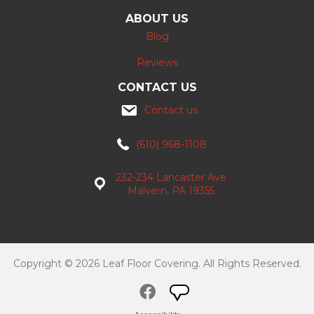
ABOUT US
Blog
Reviews
CONTACT US
Contact us
(610) 968-1108
232-234 Lancaster Ave
Malvern, PA 19355
Copyright © 2026 Leaf Floor Covering. All Rights Reserved.