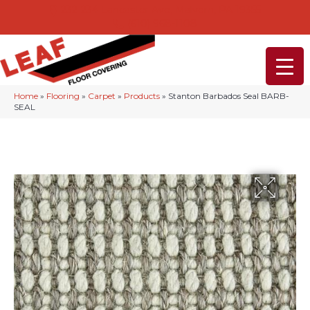
232-234 Lancaster Ave, Malvern, PA 19355
(610) 968-1108
Home
»
Flooring
»
Carpet
»
Products
»
Stanton Barbados Seal BARB-
SEAL