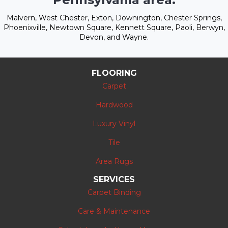
Malvern, West Chester, Exton, Downington, Chester Springs,
Phoenixville, Newtown Square, Kennett Square, Paoli, Berwyn,
Devon, and Wayne.
FLOORING
Carpet
Hardwood
Luxury Vinyl
Tile
Area Rugs
SERVICES
Carpet Binding
Care & Maintenance