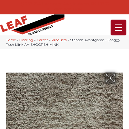
232-234 Lancaster Ave, Malvern, PA 19355
(610) 968-1108
Home
»
Flooring
»
Carpet
»
Products
»
Stanton Avantgarde – Shaggy
Posh Mink AV-SHGGPSH-MINK