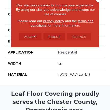
PRODUCT ATTRIBUTES
Our site uses cookies to improve your experience.
By using our site, you acknowledge and accept our
use of cookies.
COLLECTION
Avantgarde - Shaggy
Posh
Please read our
privacy policy
and the
terms and
conditions
for more information.
COLOR
Browns/Tans
ACCEPT
REJECT
SETTINGS
BRAND
Stanton
APPLICATION
Residential
WIDTH
12
MATERIAL
100% POLYESTER
Leaf Floor Covering proudly
serves the Chester County,
Pennsylvania area.