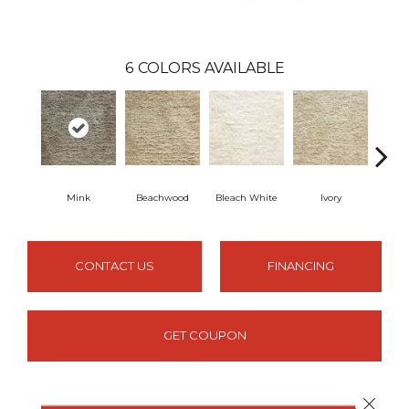
6
COLORS AVAILABLE
Mink
Beachwood
Bleach White
Ivory
Mi
CONTACT US
FINANCING
GET COUPON
Close 