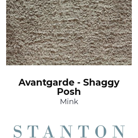
Avantgarde - Shaggy
Posh
Mink