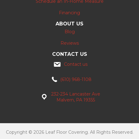
Schedule an In-Home Measure
Financing
ABOUT US
Blog
Reviews
CONTACT US
Contact us
(610) 968-1108
232-234 Lancaster Ave
Malvern, PA 19355
Copyright © 2026 Leaf Floor Covering. All Rights Reserved.