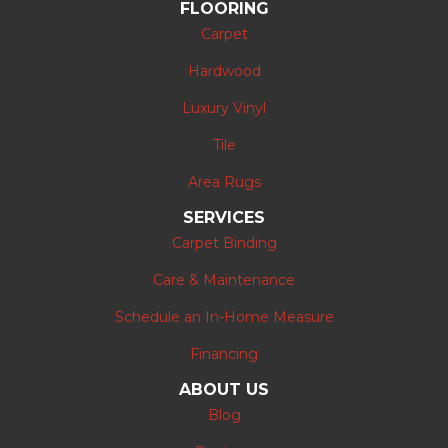
FLOORING
Carpet
Hardwood
Luxury Vinyl
Tile
Area Rugs
SERVICES
Carpet Binding
Care & Maintenance
Schedule an In-Home Measure
Financing
ABOUT US
Blog