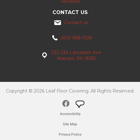
Reviews
CONTACT US
Contact us
(610) 968-1108
232-234 Lancaster Ave
Malvern, PA 19355
Copyright © 2026 Leaf Floor Covering. All Rights Reserved.
Accessibility
Site Map
Privacy Policy