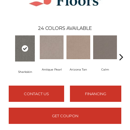
24
COLORS AVAILABLE
Antique Pearl
Arizona Tan
Calm
Sharkskin
Capr
CONTACT US
FINANCING
GET COUPON