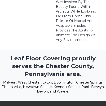
Was Inspired By The
Beauty Found Within
Artifacts While Exploring
Far From Home. This
Palette Of Natural And
Adaptable Shades
Provides The Ability To
Animate The Design Of
Any Environment.
Leaf Floor Covering proudly
serves the Chester County,
Pennsylvania area.
Malvern, West Chester, Exton, Downington, Chester Springs,
Phoenixville, Newtown Square, Kennett Square, Paoli, Berwyn,
Devon, and Wayne.