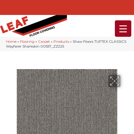
232-234 Lancaster Ave, Malvern, PA 19355
(610) 968-1108
Home
»
Flooring
»
Carpet
»
Products
»
Shaw Floors TUFTEX CLASSICS
Wayfarer Sharkskin 00557_ZZ225