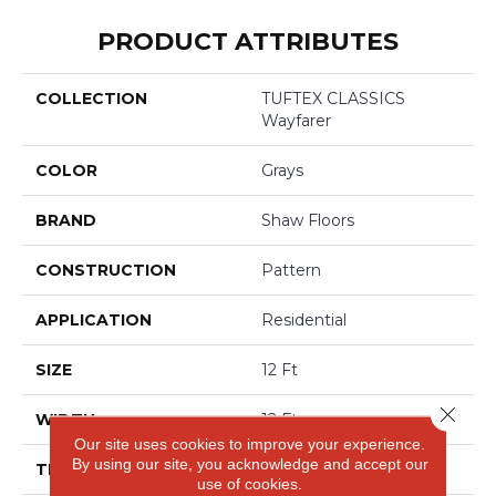
PRODUCT ATTRIBUTES
COLLECTION
TUFTEX CLASSICS
Wayfarer
COLOR
Grays
BRAND
Shaw Floors
CONSTRUCTION
Pattern
APPLICATION
Residential
SIZE
12 Ft
Close 
WIDTH
12 Ft
Our site uses cookies to improve your experience.
By using our site, you acknowledge and accept our
THICKNESS
0.37 In
use of cookies.