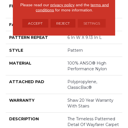
Please read our
privacy policy
and the
terms and
FIBER
100% ANSO® High
conditions
for more information.
Performance Nylon
ACCEPT
REJECT
SETTINGS
FACE WEIGHT
30 Oz/yd²
PATTERN REPEAT
6 In W X 9.13 In L
STYLE
Pattern
MATERIAL
100% ANSO® High
Performance Nylon
ATTACHED PAD
Polypropylene,
ClassicBac®
WARRANTY
Shaw 20 Year Warranty
With Stairs
DESCRIPTION
The Timeless Patterned
Detail Of Wayfarer Carpet