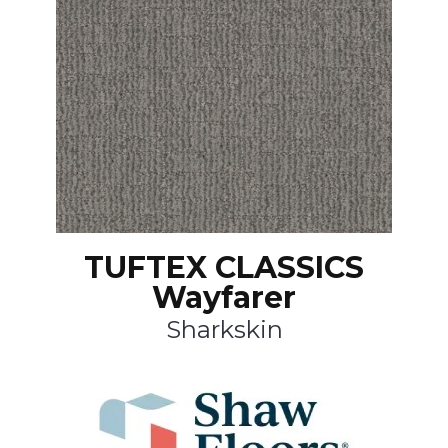
TUFTEX CLASSICS
Wayfarer
Sharkskin