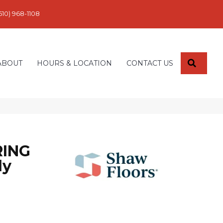
610) 968-1108
SEARC
ABOUT
HOURS & LOCATION
CONTACT US
ING
ly