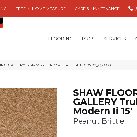
(
ING
FREE IN-HOME MEASURE
CARE & MAINTENANCE
FLOORING
RUGS
SERVICES
G GALLERY Truly Modern Ii 15′ Peanut Brittle 00702_Q266G
SHAW FLOOR
GALLERY Tru
Modern Ii 15'
Peanut Brittle