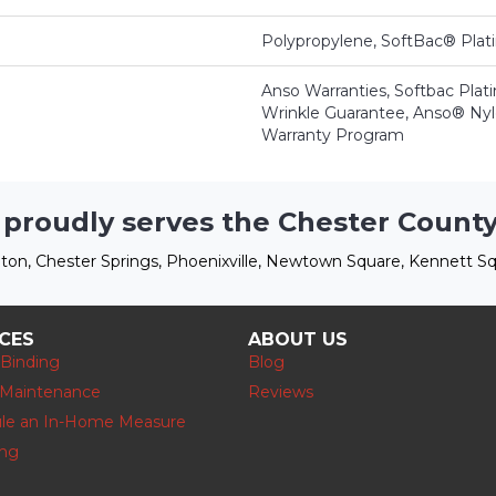
Polypropylene, SoftBac® Pla
Anso Warranties, Softbac Plat
Wrinkle Guarantee, Anso® Nylo
Warranty Program
 proudly serves the Chester County
ton, Chester Springs, Phoenixville, Newtown Square, Kennett Sq
ICES
ABOUT US
 Binding
Blog
 Maintenance
Reviews
le an In-Home Measure
ing