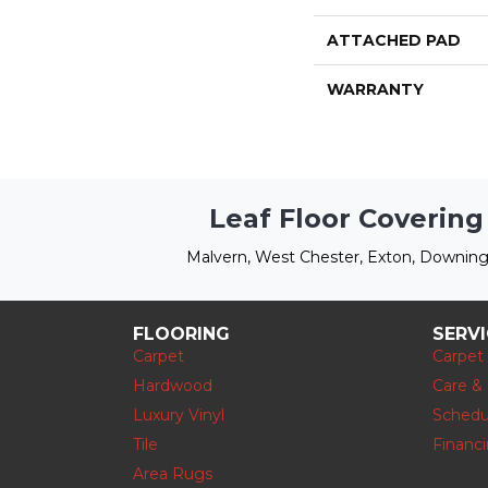
ATTACHED PAD
WARRANTY
Leaf Floor Covering
Malvern, West Chester, Exton, Downing
FLOORING
SERV
Carpet
Carpet
Hardwood
Care &
Luxury Vinyl
Schedu
Tile
Financ
Area Rugs