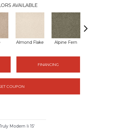
ORS AVAILABLE
e
Almond Flake
Alpine Fern
Blue Suede
FINANCING
GET COUPON
y Modern Ii 15'