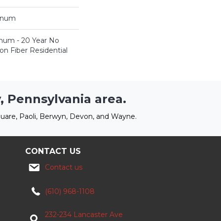
tinum
inum - 20 Year No
n Fiber Residential
, Pennsylvania area.
uare, Paoli, Berwyn, Devon, and Wayne.
CONTACT US
Contact us
(610) 968-1108
232-234 Lancaster Ave