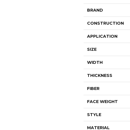
BRAND
CONSTRUCTION
APPLICATION
SIZE
WIDTH
THICKNESS
FIBER
FACE WEIGHT
STYLE
MATERIAL