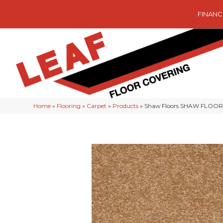
FINANC
Home
»
Flooring
»
Carpet
»
Products
»
Shaw Floors SHAW FLOORIN