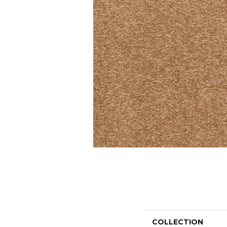
COLLECTION