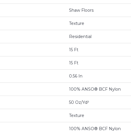
Shaw Floors
Texture
Residential
15 Ft
15 Ft
0.56 In
100% ANSO® BCF Nylon
50 Oz/yd²
Texture
100% ANSO® BCF Nylon