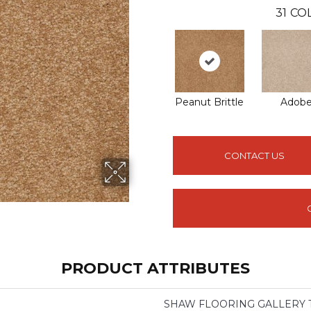
31
COL
Peanut Brittle
Adob
CONTACT US
PRODUCT ATTRIBUTES
SHAW FLOORING GALLERY Trul