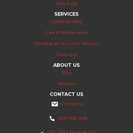
Area Rugs
SERVICES
Carpet Binding
Care & Maintenance
Schedule an In-Home Measure
Financing
ABOUT US
Blog
Reviews
CONTACT US
Contact us
(610) 968-1108
232-234 Lancaster Ave