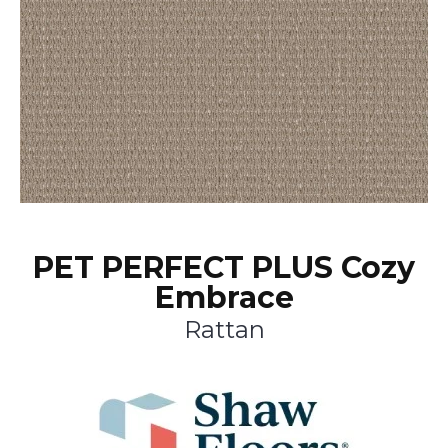
PET PERFECT PLUS Cozy
Embrace
Rattan