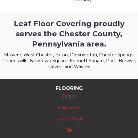
Leaf Floor Covering proudly
serves the Chester County,
Pennsylvania area.
Malvern, West Chester, Exton, Downington, Chester Springs,
Phoenixville, Newtown Square, Kennett Square, Paoli, Berwyn,
Devon, and Wayne.
FLOORING
Carpet
Hardwood
Luxury Vinyl
Tile