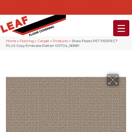
232-234 Lancaster Ave, Malvern, PA 19355
(610) 968-1108
Home
»
Flooring
»
Carpet
»
Products
»
Shaw Floors PET PERFECT
PLUS Cozy Embrace Rattan 00704_5E881