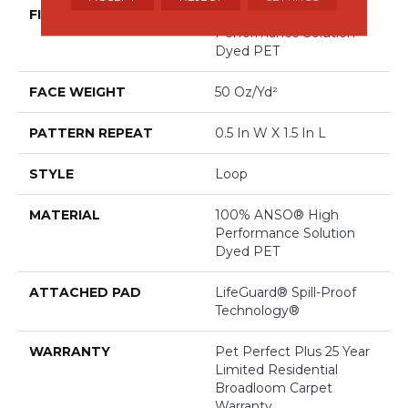
FIBER
100% ANSO® High
Performance Solution
Dyed PET
FACE WEIGHT
50 Oz/yd²
PATTERN REPEAT
0.5 In W X 1.5 In L
STYLE
Loop
MATERIAL
100% ANSO® High
Performance Solution
Dyed PET
ATTACHED PAD
LifeGuard® Spill-Proof
Technology®
WARRANTY
Pet Perfect Plus 25 Year
Limited Residential
Broadloom Carpet
Warranty