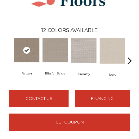
12
COLORS AVAILABLE
Rattan
Blissful Beige
Creamy
Ma
Ivory
CONTACT US
FINANCING
GET COUPON