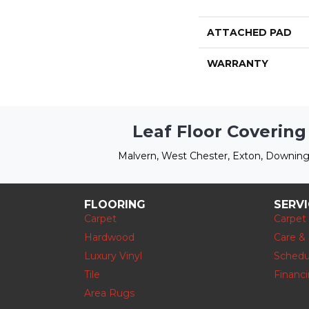
ATTACHED PAD
WARRANTY
Leaf Floor Covering
Malvern, West Chester, Exton, Downing
FLOORING
SERV
Carpet
Carpet
Hardwood
Care &
Luxury Vinyl
Schedu
Tile
Financ
Area Rugs