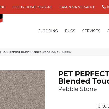
(
ING
FREE IN-HOME MEASURE
CARE & MAINTENANCE
FLOORING
RUGS
SERVICES
PLUS Blended Touch I Pebble Stone 00730_5E885
PET PERFECT
Blended Touc
Pebble Stone
18
CO