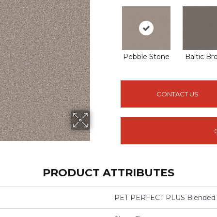
Pebble Stone
Baltic B
CONTACT US
PRODUCT ATTRIBUTES
PET PERFECT PLUS Blended 