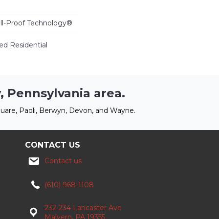
ill-Proof Technology®
ed Residential
, Pennsylvania area.
uare, Paoli, Berwyn, Devon, and Wayne.
CONTACT US
Contact us
(610) 968-1108
232-234 Lancaster Ave
Malvern, PA 19355