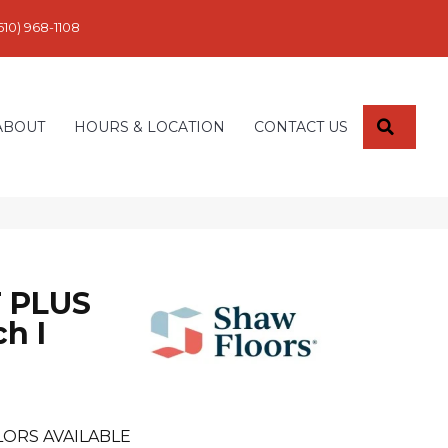
610) 968-1108
SEARC
ABOUT
HOURS & LOCATION
CONTACT US
 PLUS
h I
LORS AVAILABLE