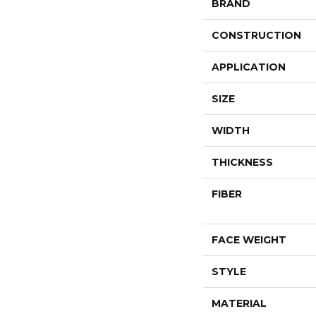
BRAND
CONSTRUCTION
APPLICATION
SIZE
WIDTH
THICKNESS
FIBER
FACE WEIGHT
STYLE
MATERIAL