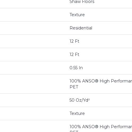
Shaw Floors
Texture
Residential
12 Ft
12 Ft
0.55 In
100% ANSO® High Performan
PET
50 Oz/yd²
Texture
100% ANSO® High Performan