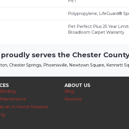
PET
Polypropylene, LifeGuard® Sp
Pet Perfect Plus 25 Year Limit
Broadloom Carpet Warranty
 proudly serves the Chester County
ton, Chester Springs, Phoenixville, Newtown Square, Kennett Sq
ICES
ABOUT US
 Binding
Blog
 Maintenance
Reviews
le an In-Home Measure
ing