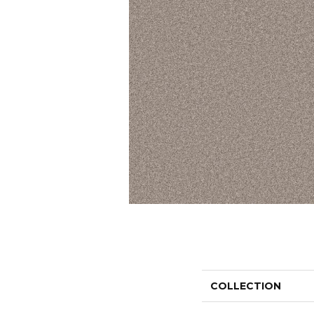
COLLECTION