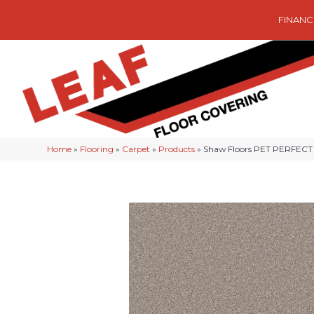
FINANC
Home
»
Flooring
»
Carpet
»
Products
»
Shaw Floors PET PERFECT 