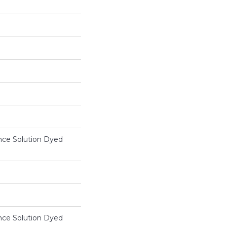
ce Solution Dyed
ce Solution Dyed