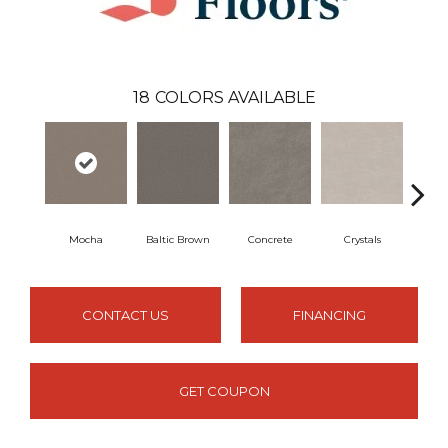
18
COLORS AVAILABLE
Mocha
Baltic Brown
Concrete
Crystals
F
CONTACT US
FINANCING
GET COUPON