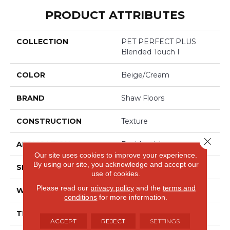
PRODUCT ATTRIBUTES
COLLECTION
PET PERFECT PLUS
Blended Touch I
COLOR
Beige/Cream
BRAND
Shaw Floors
CONSTRUCTION
Texture
Close 
APPLICATION
Residential
Our site uses cookies to improve your experience.
By using our site, you acknowledge and accept our
SIZE
12 Ft
use of cookies.
Please read our
privacy policy
and the
terms and
WIDTH
12 Ft
conditions
for more information.
THICKNESS
0.55 In
ACCEPT
REJECT
SETTINGS