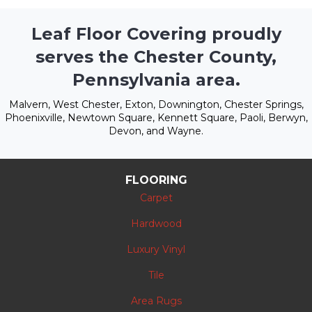
Leaf Floor Covering proudly
serves the Chester County,
Pennsylvania area.
Malvern, West Chester, Exton, Downington, Chester Springs,
Phoenixville, Newtown Square, Kennett Square, Paoli, Berwyn,
Devon, and Wayne.
FLOORING
Carpet
Hardwood
Luxury Vinyl
Tile
Area Rugs