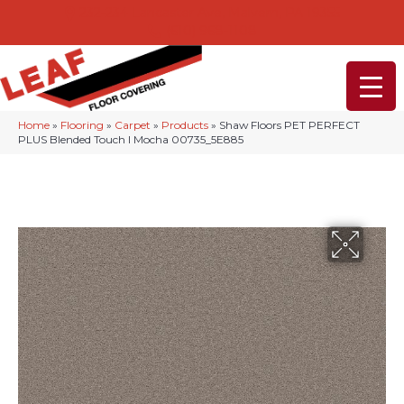
232-234 Lancaster Ave, Malvern, PA 19355
(610) 968-1108
Home
»
Flooring
»
Carpet
»
Products
»
Shaw Floors PET PERFECT
PLUS Blended Touch I Mocha 00735_5E885