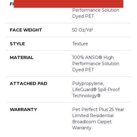
FIBER
100% ANSO® High
Performance Solution
Dyed PET
FACE WEIGHT
50 Oz/yd²
STYLE
Texture
MATERIAL
100% ANSO® High
Performance Solution
Dyed PET
ATTACHED PAD
Polypropylene,
LifeGuard® Spill-Proof
Technology®
WARRANTY
Pet Perfect Plus 25 Year
Limited Residential
Broadloom Carpet
Warranty