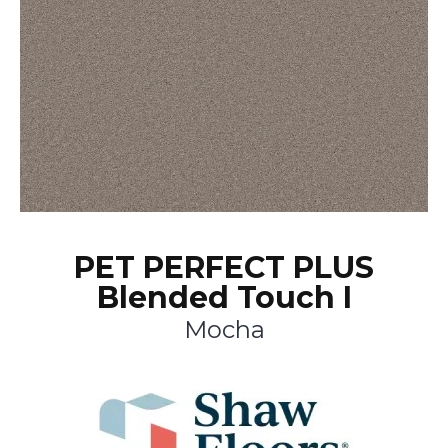
PET PERFECT PLUS
Blended Touch I
Mocha