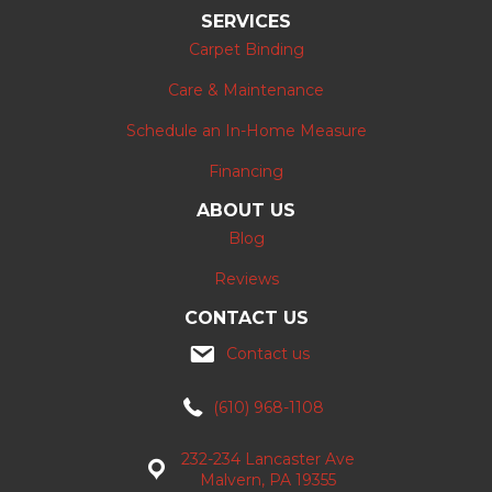
SERVICES
Carpet Binding
Care & Maintenance
Schedule an In-Home Measure
Financing
ABOUT US
Blog
Reviews
CONTACT US
Contact us
(610) 968-1108
232-234 Lancaster Ave
Malvern, PA 19355