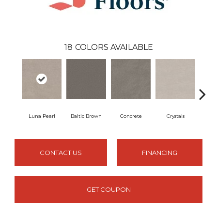
18
COLORS AVAILABLE
Luna Pearl
Baltic Brown
Concrete
Crystals
F
CONTACT US
FINANCING
GET COUPON