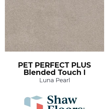
PET PERFECT PLUS
Blended Touch I
Luna Pearl