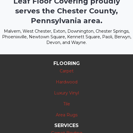
Leaf Floor Covering proudly
serves the Chester County,
Pennsylvania area.
Malvern, West Chester, Exton, Downington, Chester Springs,
Phoenixville, Newtown Square, Kennett Square, Paoli, Berwyn,
Devon, and Wayne.
FLOORING
Carpet
Hardwood
Luxury Vinyl
Tile
Area Rugs
SERVICES