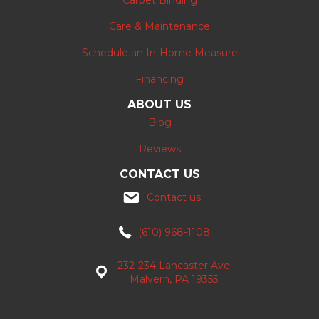
Carpet Binding
Care & Maintenance
Schedule an In-Home Measure
Financing
ABOUT US
Blog
Reviews
CONTACT US
Contact us
(610) 968-1108
232-234 Lancaster Ave
Malvern, PA 19355