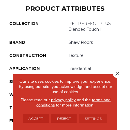
PRODUCT ATTRIBUTES
COLLECTION
PET PERFECT PLUS
Blended Touch I
BRAND
Shaw Floors
CONSTRUCTION
Texture
APPLICATION
Residential
Close 
Our site uses cookies to improve your experience.
SIZE
12 Ft
By using our site, you acknowledge and accept our
use of cookies.
WIDTH
12 Ft
Please read our
privacy policy
and the
terms and
conditions
for more information.
THICKNESS
0.55 In
ACCEPT
REJECT
SETTINGS
FIBER
100% ANSO® High
Performance Solution