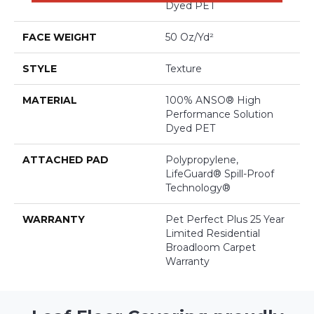
Dyed PET
FACE WEIGHT
50 Oz/yd²
STYLE
Texture
MATERIAL
100% ANSO® High
Performance Solution
Dyed PET
ATTACHED PAD
Polypropylene,
LifeGuard® Spill-Proof
Technology®
WARRANTY
Pet Perfect Plus 25 Year
Limited Residential
Broadloom Carpet
Warranty