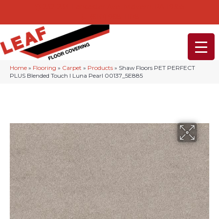
232-234 Lancaster Ave, Malvern, PA 19355
(610) 968-1108
Home
»
Flooring
»
Carpet
»
Products
»
Shaw Floors PET PERFECT
PLUS Blended Touch I Luna Pearl 00137_5E885