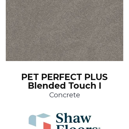
PET PERFECT PLUS
Blended Touch I
Concrete