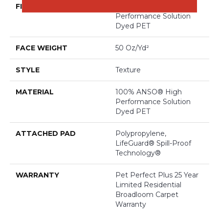
FIBER
100% ANSO® High
Performance Solution
Dyed PET
FACE WEIGHT
50 Oz/yd²
STYLE
Texture
MATERIAL
100% ANSO® High
Performance Solution
Dyed PET
ATTACHED PAD
Polypropylene,
LifeGuard® Spill-Proof
Technology®
WARRANTY
Pet Perfect Plus 25 Year
Limited Residential
Broadloom Carpet
Warranty