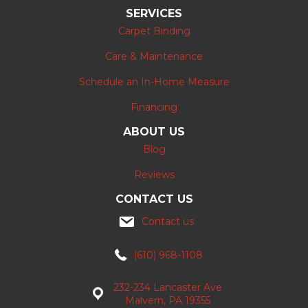
SERVICES
Carpet Binding
Care & Maintenance
Schedule an In-Home Measure
Financing
ABOUT US
Blog
Reviews
CONTACT US
Contact us
(610) 968-1108
232-234 Lancaster Ave
Malvern, PA 19355