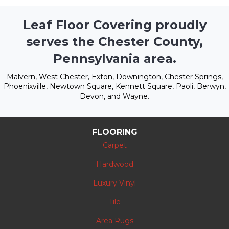
Leaf Floor Covering proudly
serves the Chester County,
Pennsylvania area.
Malvern, West Chester, Exton, Downington, Chester Springs,
Phoenixville, Newtown Square, Kennett Square, Paoli, Berwyn,
Devon, and Wayne.
FLOORING
Carpet
Hardwood
Luxury Vinyl
Tile
Area Rugs