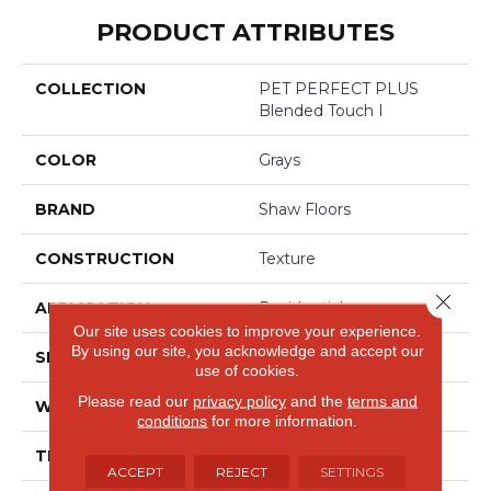
PRODUCT ATTRIBUTES
COLLECTION
PET PERFECT PLUS
Blended Touch I
COLOR
Grays
BRAND
Shaw Floors
CONSTRUCTION
Texture
Close 
APPLICATION
Residential
Our site uses cookies to improve your experience.
By using our site, you acknowledge and accept our
SIZE
12 Ft
use of cookies.
Please read our
privacy policy
and the
terms and
WIDTH
12 Ft
conditions
for more information.
THICKNESS
0.55 In
ACCEPT
REJECT
SETTINGS