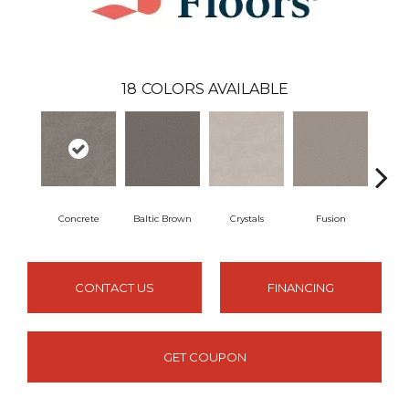
18
COLORS AVAILABLE
Concrete
Baltic Brown
Crystals
Fusion
Gray
CONTACT US
FINANCING
GET COUPON