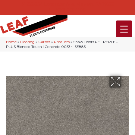
232-234 Lancaster Ave, Malvern, PA 19355
(610) 968-1108
Home
»
Flooring
»
Carpet
»
Products
»
Shaw Floors PET PERFECT
PLUS Blended Touch I Concrete 00534_5E885