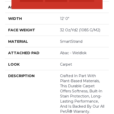
APPLICATION
Residential
WIDTH
12' 0"
FACE WEIGHT
32 Oz/yd2 (1085 G/m2)
MATERIAL
SmartStrand
ATTACHED PAD
Abac - Weldlok
LOOK
Carpet
DESCRIPTION
Crafted In Part With
Plant-Based Materials,
This Durable Carpet
Offers Softness, Built-In
Stain Protection, Long-
Lasting Performance,
And Is Backed By Our All
PetÂ® Warranty.