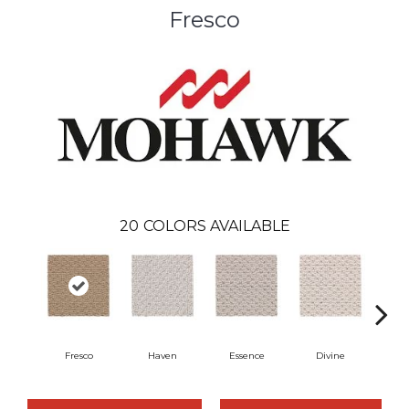
Fresco
20
COLORS AVAILABLE
Fresco
Haven
Essence
Divine
Cas