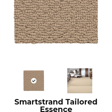
Smartstrand Tailored
Essence