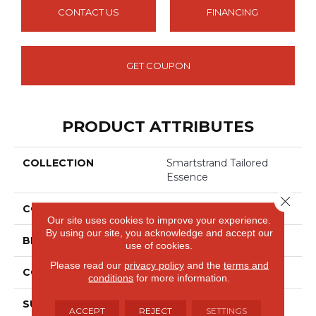
CONTACT US
FINANCING
GET COUPON
PRODUCT ATTRIBUTES
COLLECTION
Smartstrand Tailored
Essence
Close 
COLOR
Beige
Our site uses cookies to improve your experience.
By using our site, you acknowledge and accept our
BRAND
Mohawk
use of cookies.
Please read our
privacy policy
and the
terms and
CONSTRUCTION
Tufted
conditions
for more information.
SURFACE TYPE
Loop
ACCEPT
REJECT
SETTINGS