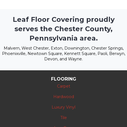
Leaf Floor Covering proudly
serves the Chester County,
Pennsylvania area.
Malvern, West Chester, Exton, Downington, Chester Springs,
Phoenixville, Newtown Square, Kennett Square, Paoli, Berwyn,
Devon, and Wayne.
FLOORING
Carpet
Hardwood
Luxury Vinyl
Tile