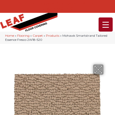
232-234 Lancaster Ave, Malvern, PA 19355
(610) 968-1108
Home
»
Flooring
»
Carpet
»
Products
»
Mohawk Smartstrand Tailored
Essence Fresco 2W18-520