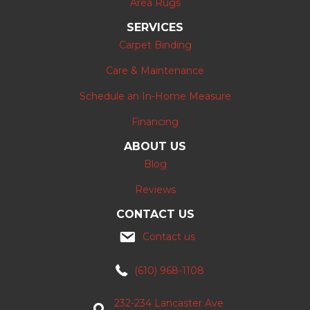
Area Rugs
SERVICES
Carpet Binding
Care & Maintenance
Schedule an In-Home Measure
Financing
ABOUT US
Blog
Reviews
CONTACT US
Contact us
(610) 968-1108
232-234 Lancaster Ave