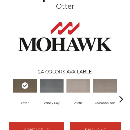
Otter
24
COLORS AVAILABLE
Otter
Windy Day
Arctic
Cosmopolitan
Forest
CONTACT US
FINANCING