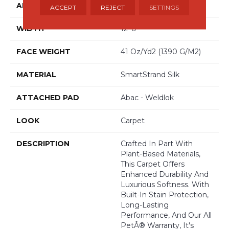
APPLICATION
Residential
ACCEPT
REJECT
SETTINGS
WIDTH
12' 0"
FACE WEIGHT
41 Oz/yd2 (1390 G/m2)
MATERIAL
SmartStrand Silk
ATTACHED PAD
Abac - Weldlok
LOOK
Carpet
DESCRIPTION
Crafted In Part With
Plant-Based Materials,
This Carpet Offers
Enhanced Durability And
Luxurious Softness. With
Built-In Stain Protection,
Long-Lasting
Performance, And Our All
PetÂ® Warranty, It's