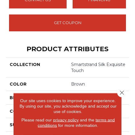
GET COUPON
PRODUCT ATTRIBUTES
COLLECTION
Smartstrand Silk Exquisite
Touch
COLOR
Brown
Close 
BRAND
Mohawk
Our site uses cookies to improve your experience.
By using our site, you acknowledge and accept our
CONSTRUCTION
Tufted
use of cookies.
Please read our
privacy policy
and the
terms and
SURFACE TYPE
Pattern
conditions
for more information.