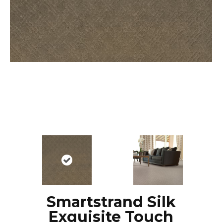
Smartstrand Silk
Exquisite Touch