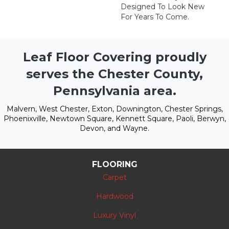
Designed To Look New
For Years To Come.
Leaf Floor Covering proudly
serves the Chester County,
Pennsylvania area.
Malvern, West Chester, Exton, Downington, Chester Springs,
Phoenixville, Newtown Square, Kennett Square, Paoli, Berwyn,
Devon, and Wayne.
FLOORING
Carpet
Hardwood
Luxury Vinyl