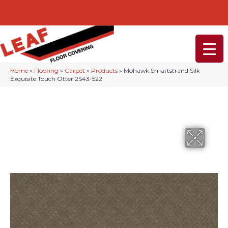
232-234 Lancaster Ave, Malvern, PA 19355
(610) 968-1108
Home
»
Flooring
»
Carpet
»
Products
»
Mohawk Smartstrand Silk
Exquisite Touch Otter 2S43-522