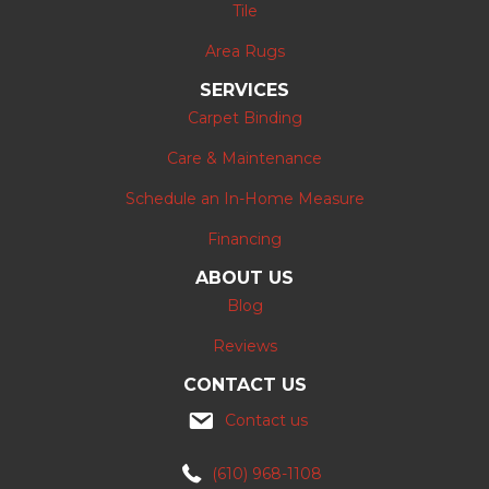
Tile
Area Rugs
SERVICES
Carpet Binding
Care & Maintenance
Schedule an In-Home Measure
Financing
ABOUT US
Blog
Reviews
CONTACT US
Contact us
(610) 968-1108