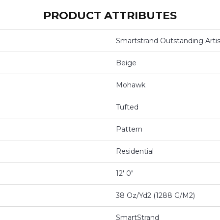
PRODUCT ATTRIBUTES
Smartstrand Outstanding Artis
Beige
Mohawk
Tufted
Pattern
Residential
12' 0"
38 Oz/yd2 (1288 G/m2)
SmartStrand