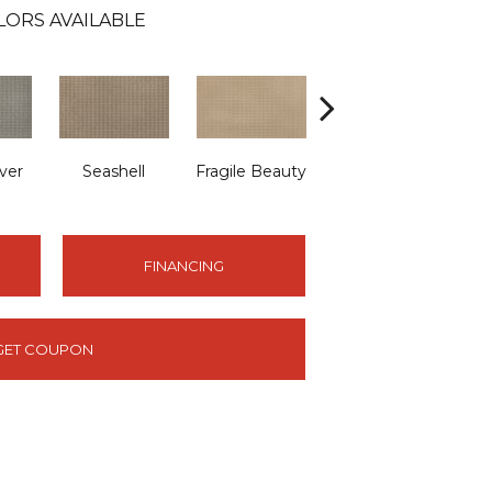
LORS AVAILABLE
ver
Seashell
Fragile Beauty
Lamb's Wool
FINANCING
GET COUPON