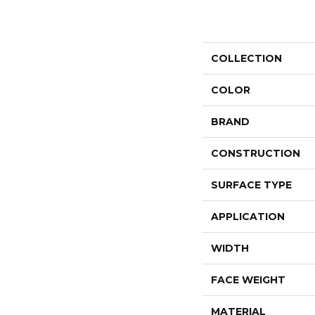
COLLECTION
COLOR
BRAND
CONSTRUCTION
SURFACE TYPE
APPLICATION
WIDTH
FACE WEIGHT
MATERIAL