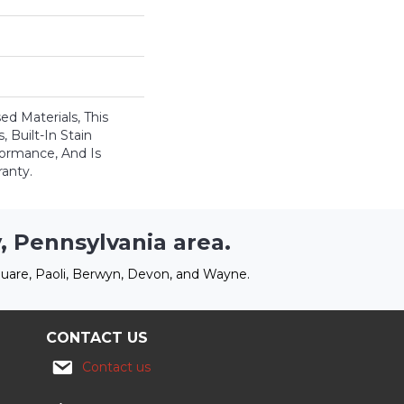
ed Materials, This
 Built-In Stain
formance, And Is
anty.
, Pennsylvania area.
uare, Paoli, Berwyn, Devon, and Wayne.
CONTACT US
Contact us