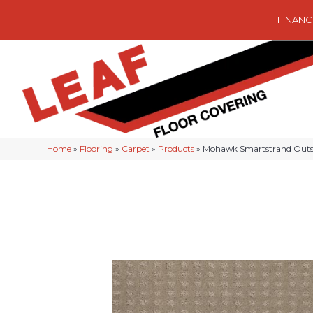
FINANC
Home
»
Flooring
»
Carpet
»
Products
»
Mohawk Smartstrand Outst