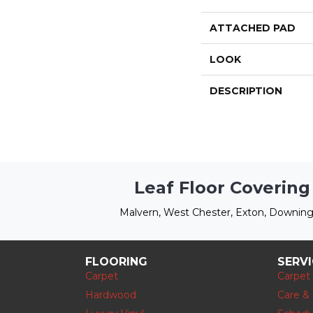
ATTACHED PAD
LOOK
DESCRIPTION
Leaf Floor Covering
Malvern, West Chester, Exton, Downing
FLOORING
SERV
Carpet
Carpet
Hardwood
Care &