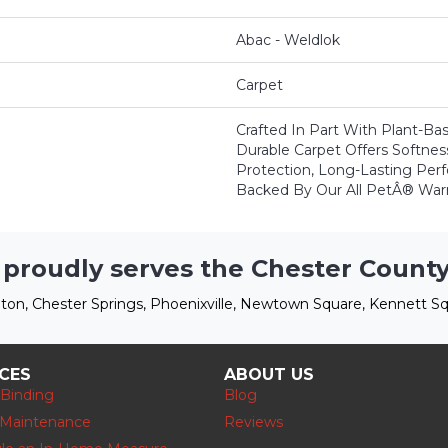
Abac - Weldlok
Carpet
Crafted In Part With Plant-Bas
Durable Carpet Offers Softness,
Protection, Long-Lasting Per
Backed By Our All PetÂ® Warr
 proudly serves the Chester County
ton, Chester Springs, Phoenixville, Newtown Square, Kennett Sq
ICES
ABOUT US
 Binding
Blog
 Maintenance
Reviews