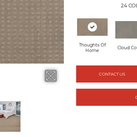
24
CO
Thoughts Of
Cloud Co
Home
CONTACT US