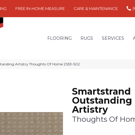
(
ING
FREE IN-HOME MEASURE
CARE & MAINTENANCE
FLOORING
RUGS
SERVICES
anding Artistry Thoughts Of Home 2S53-502
Smartstrand
Outstanding
Artistry
Thoughts Of Ho