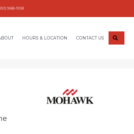
610) 968-1108
SEARC
ABOUT
HOURS & LOCATION
CONTACT US
me