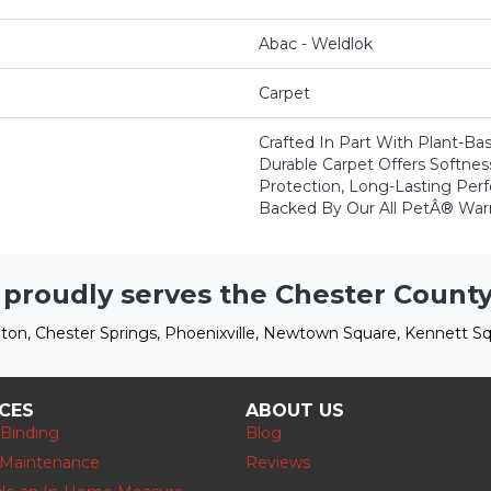
Abac - Weldlok
Carpet
Crafted In Part With Plant-Bas
Durable Carpet Offers Softness,
Protection, Long-Lasting Per
Backed By Our All PetÂ® Warr
 proudly serves the Chester County
ton, Chester Springs, Phoenixville, Newtown Square, Kennett Sq
ICES
ABOUT US
 Binding
Blog
 Maintenance
Reviews