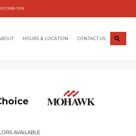
610) 968-1108
SEARC
ABOUT
HOURS & LOCATION
CONTACT US
Choice
LORS AVAILABLE