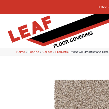
FINANC
Home
»
Flooring
»
Carpet
»
Products
»
Mohawk Smartstrand Exce