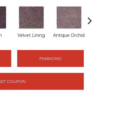
n
Velvet Lining
Antique Orchid
Drizzling Mist
FINANCING
GET COUPON