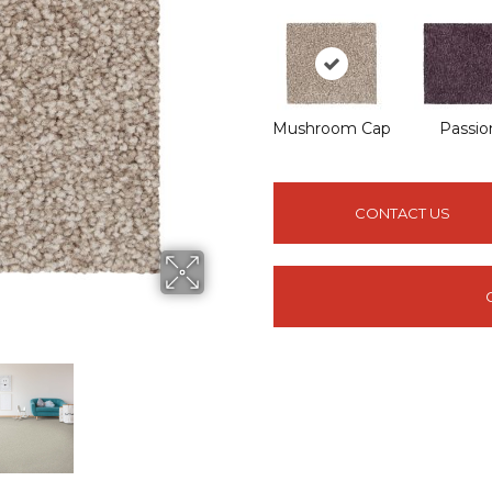
Mushroom Cap
Passio
CONTACT US