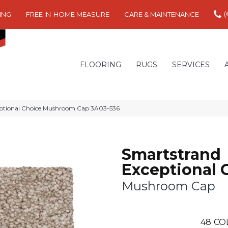
(
ING
FREE IN-HOME MEASURE
CARE & MAINTENANCE
FLOORING
RUGS
SERVICES
ptional Choice Mushroom Cap 3A03-536
Smartstrand
Exceptional 
Mushroom Cap
48
CO