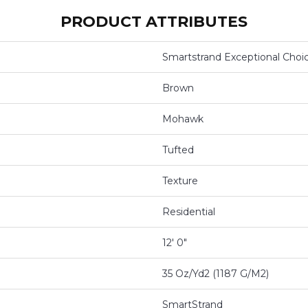
PRODUCT ATTRIBUTES
Smartstrand Exceptional Choi
Brown
Mohawk
Tufted
Texture
Residential
12' 0"
35 Oz/yd2 (1187 G/m2)
SmartStrand