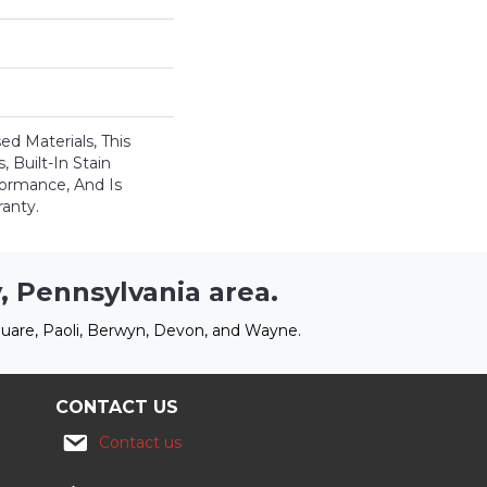
ed Materials, This
 Built-In Stain
formance, And Is
anty.
, Pennsylvania area.
uare, Paoli, Berwyn, Devon, and Wayne.
CONTACT US
Contact us