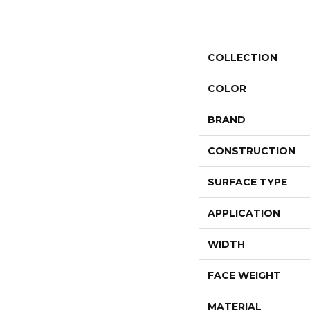
COLLECTION
COLOR
BRAND
CONSTRUCTION
SURFACE TYPE
APPLICATION
WIDTH
FACE WEIGHT
MATERIAL