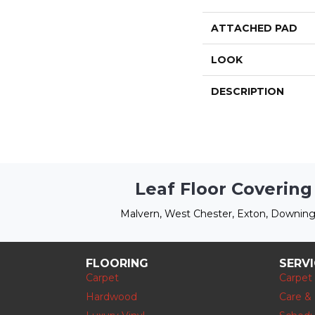
ATTACHED PAD
LOOK
DESCRIPTION
Leaf Floor Covering
Malvern, West Chester, Exton, Downing
FLOORING
SERV
Carpet
Carpet
Hardwood
Care &