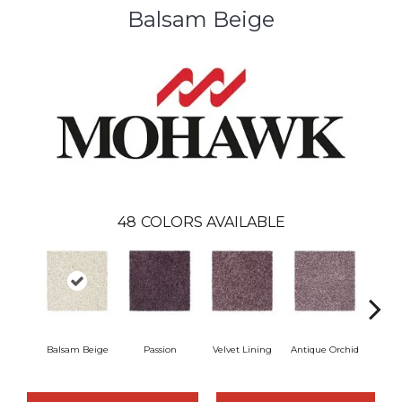
Balsam Beige
48
COLORS AVAILABLE
Balsam Beige
Passion
Velvet Lining
Antique Orchid
Drizz