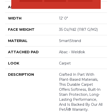
APPLICATION
Residential
WIDTH
12' 0"
FACE WEIGHT
35 Oz/yd2 (1187 G/m2)
MATERIAL
SmartStrand
ATTACHED PAD
Abac - Weldlok
LOOK
Carpet
DESCRIPTION
Crafted In Part With
Plant-Based Materials,
This Durable Carpet
Offers Softness, Built-In
Stain Protection, Long-
Lasting Performance,
And Is Backed By Our All
PetÂ® Warranty.