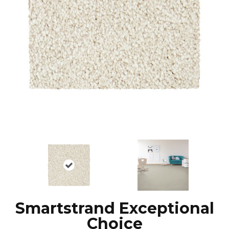
Smartstrand Exceptional
Choice