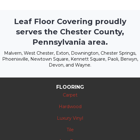
Leaf Floor Covering proudly
serves the Chester County,
Pennsylvania area.
Malvern, West Chester, Exton, Downington, Chester Springs,
Phoenixville, Newtown Square, Kennett Square, Paoli, Berwyn,
Devon, and Wayne.
FLOORING
Carpet
Hardwood
Luxury Vinyl
Tile