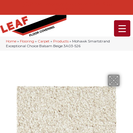
232-234 Lancaster Ave, Malvern, PA 19355
(610) 968-1108
Home
»
Flooring
»
Carpet
»
Products
»
Mohawk Smartstrand
Exceptional Choice Balsam Beige 3A03-526