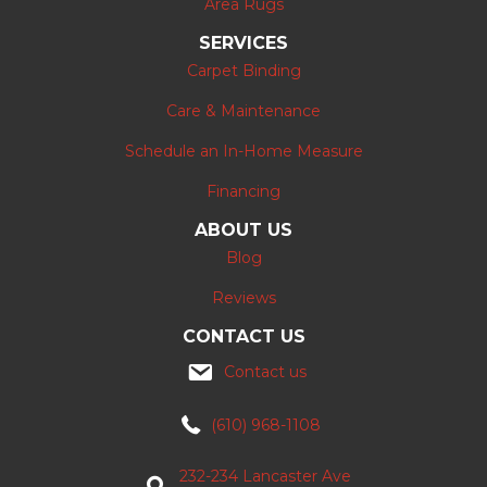
Area Rugs
SERVICES
Carpet Binding
Care & Maintenance
Schedule an In-Home Measure
Financing
ABOUT US
Blog
Reviews
CONTACT US
Contact us
(610) 968-1108
232-234 Lancaster Ave