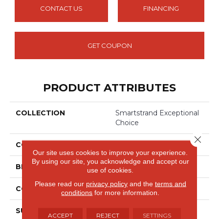
CONTACT US
FINANCING
GET COUPON
PRODUCT ATTRIBUTES
COLLECTION
Smartstrand Exceptional
Choice
Close 
COLOR
Beige
Our site uses cookies to improve your experience.
By using our site, you acknowledge and accept our
BRAND
Mohawk
use of cookies.
Please read our
privacy policy
and the
terms and
CONSTRUCTION
Tufted
conditions
for more information.
SURFACE TYPE
Texture
ACCEPT
REJECT
SETTINGS