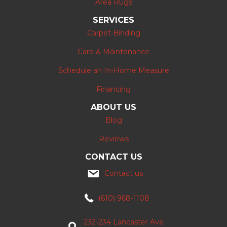
Area Rugs
SERVICES
Carpet Binding
Care & Maintenance
Schedule an In-Home Measure
Financing
ABOUT US
Blog
Reviews
CONTACT US
Contact us
(610) 968-1108
232-234 Lancaster Ave