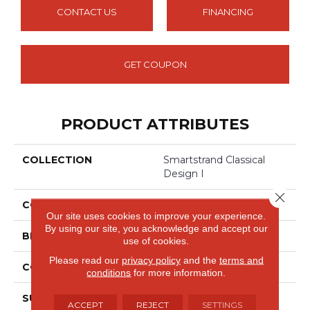
CONTACT US
FINANCING
GET COUPON
PRODUCT ATTRIBUTES
COLLECTION
Smartstrand Classical
Design I
Close 
COLOR
Beige
Our site uses cookies to improve your experience.
By using our site, you acknowledge and accept our
BRAND
Mohawk
use of cookies.
Please read our
privacy policy
and the
terms and
CONSTRUCTION
Tufted
conditions
for more information.
SURFACE TYPE
Texture
ACCEPT
REJECT
SETTINGS