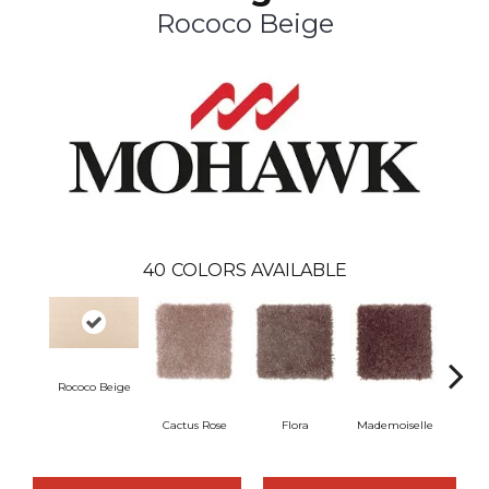
Rococo Beige
40
COLORS AVAILABLE
Rococo Beige
Cactus Rose
Flora
Mademoiselle
Blackb