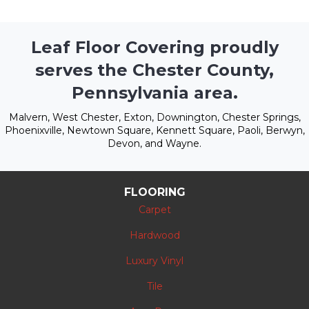
Leaf Floor Covering proudly
serves the Chester County,
Pennsylvania area.
Malvern, West Chester, Exton, Downington, Chester Springs,
Phoenixville, Newtown Square, Kennett Square, Paoli, Berwyn,
Devon, and Wayne.
FLOORING
Carpet
Hardwood
Luxury Vinyl
Tile