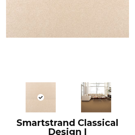
Smartstrand Classical
Design I