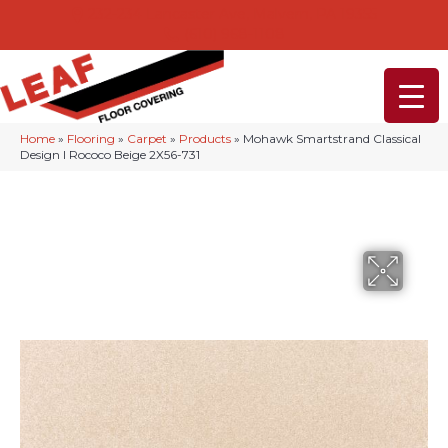
232-234 Lancaster Ave, Malvern, PA 19355
(610) 968-1108
Home
»
Flooring
»
Carpet
»
Products
»
Mohawk Smartstrand Classical
Design I Rococo Beige 2X56-731