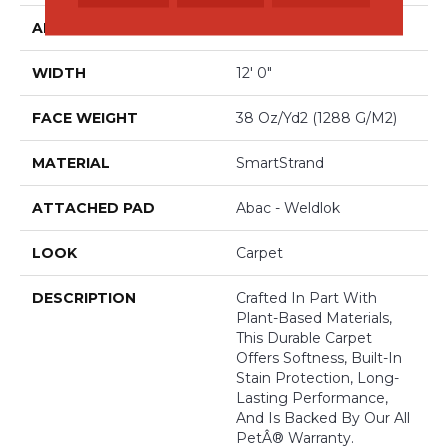
APPLICATION
Residential
WIDTH
12' 0"
FACE WEIGHT
38 Oz/yd2 (1288 G/m2)
MATERIAL
SmartStrand
ATTACHED PAD
Abac - Weldlok
LOOK
Carpet
DESCRIPTION
Crafted In Part With
Plant-Based Materials,
This Durable Carpet
Offers Softness, Built-In
Stain Protection, Long-
Lasting Performance,
And Is Backed By Our All
PetÂ® Warranty.