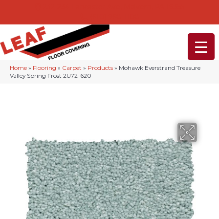
232-234 Lancaster Ave, Malvern, PA 19355
(610) 968-1108
Home
»
Flooring
»
Carpet
»
Products
»
Mohawk Everstrand Treasure
Valley Spring Frost 2U72-620