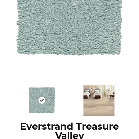
Everstrand Treasure
Valley