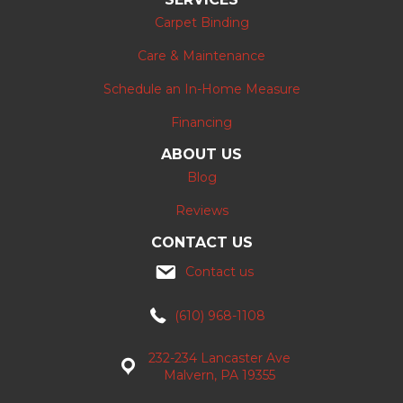
Carpet Binding
Care & Maintenance
Schedule an In-Home Measure
Financing
ABOUT US
Blog
Reviews
CONTACT US
Contact us
(610) 968-1108
232-234 Lancaster Ave
Malvern, PA 19355