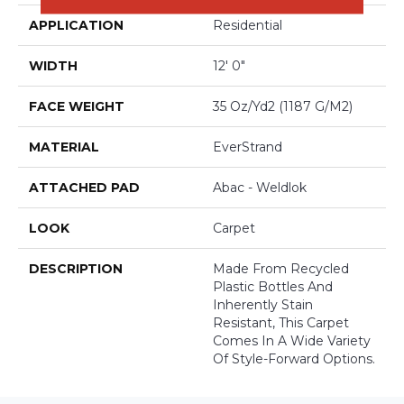
APPLICATION
Residential
WIDTH
12' 0"
FACE WEIGHT
35 Oz/yd2 (1187 G/m2)
MATERIAL
EverStrand
ATTACHED PAD
Abac - Weldlok
LOOK
Carpet
DESCRIPTION
Made From Recycled
Plastic Bottles And
Inherently Stain
Resistant, This Carpet
Comes In A Wide Variety
Of Style-Forward Options.