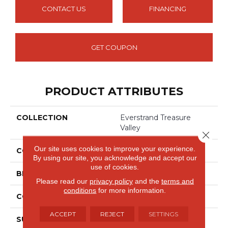
CONTACT US
FINANCING
GET COUPON
PRODUCT ATTRIBUTES
COLLECTION
Everstrand Treasure
Valley
Close 
Our site uses cookies to improve your experience.
COLOR
Green
By using our site, you acknowledge and accept our
use of cookies.
BRAND
Mohawk
Please read our
privacy policy
and the
terms and
conditions
for more information.
CONSTRUCTION
Tufted
ACCEPT
REJECT
SETTINGS
SURFACE TYPE
Texture