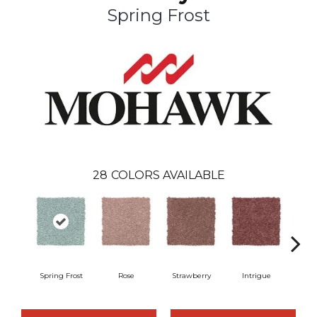
Spring Frost
28
COLORS AVAILABLE
Spring Frost
Rose
Strawberry
Intrigue
Red