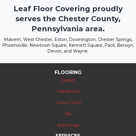
Leaf Floor Covering proudly
serves the Chester County,
Pennsylvania area.
Malvern, West Chester, Exton, Downington, Chester Springs,
Phoenixville, Newtown Square, Kennett Square, Paoli, Berwyn,
Devon, and Wayne.
FLOORING
Carpet
Hardwood
Luxury Vinyl
Tile
Area Rugs
SERVICES