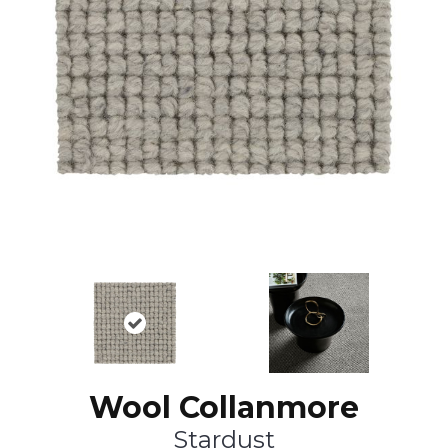
Wool Collanmore
Stardust