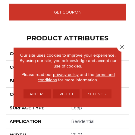
GET COUPON
PRODUCT ATTRIBUTES
Close 
COLLECTION
Wool Collanmore
Our site uses cookies to improve your experience.
By using our site, you acknowledge and accept our
use of cookies.
COLOR
Beige
Please read our
privacy policy
and the
terms and
conditions
for more information.
BRAND
Godfrey Hirst
ACCEPT
REJECT
SETTINGS
CONSTRUCTION
Tufted
SURFACE TYPE
Loop
APPLICATION
Residential