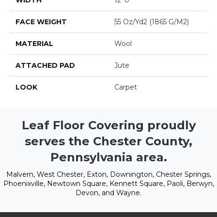
WIDTH
12' 0"
FACE WEIGHT
55 Oz/yd2 (1865 G/m2)
MATERIAL
Wool
ATTACHED PAD
Jute
LOOK
Carpet
Leaf Floor Covering proudly
serves the Chester County,
Pennsylvania area.
Malvern, West Chester, Exton, Downington, Chester Springs,
Phoenixville, Newtown Square, Kennett Square, Paoli, Berwyn,
Devon, and Wayne.