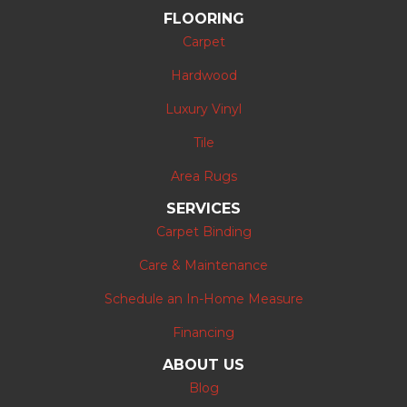
FLOORING
Carpet
Hardwood
Luxury Vinyl
Tile
Area Rugs
SERVICES
Carpet Binding
Care & Maintenance
Schedule an In-Home Measure
Financing
ABOUT US
Blog