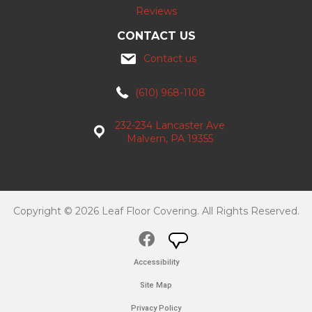
Reviews
CONTACT US
Contact us
(610) 968-1108
232-234 Lancaster Ave
Malvern, PA 19355
Copyright © 2026 Leaf Floor Covering. All Rights Reserved.
Accessibility
Site Map
Privacy Policy