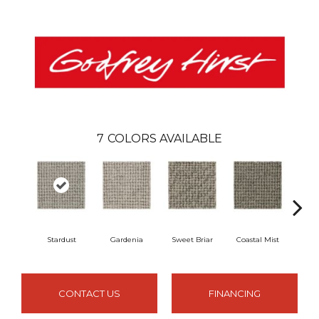
7
COLORS AVAILABLE
Stardust
Gardenia
Sweet Briar
Coastal Mist
Moo
CONTACT US
FINANCING