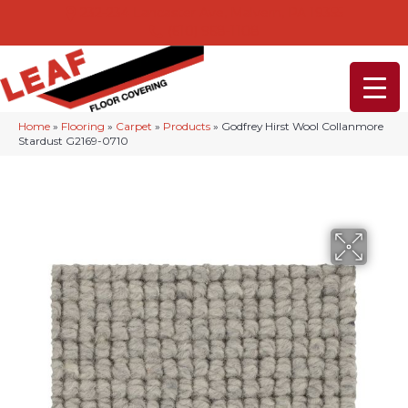
232-234 Lancaster Ave, Malvern, PA 19355
(610) 968-1108
Home
»
Flooring
»
Carpet
»
Products
»
Godfrey Hirst Wool Collanmore
Stardust G2169-0710