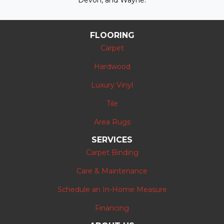
Devon, and Wayne.
FLOORING
Carpet
Hardwood
Luxury Vinyl
Tile
Area Rugs
SERVICES
Carpet Binding
Care & Maintenance
Schedule an In-Home Measure
Financing