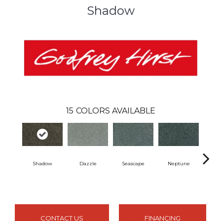
Shadow
15
COLORS AVAILABLE
Shadow
Dazzle
Seascape
Neptune
Ti
CONTACT US
FINANCING