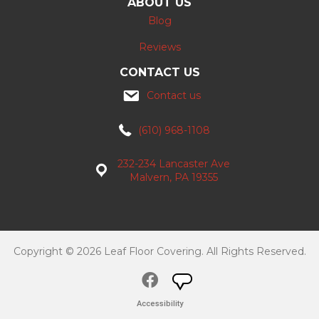
ABOUT US
Blog
Reviews
CONTACT US
Contact us
(610) 968-1108
232-234 Lancaster Ave
Malvern, PA 19355
Copyright © 2026 Leaf Floor Covering. All Rights Reserved.
Accessibility