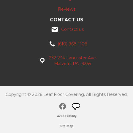
Reviews
CONTACT US
Contact us
(610) 968-1108
232-234 Lancaster Ave
Malvern, PA 19355
Copyright © 2026 Leaf Floor Covering. All Rights Reserved.
Accessibility
Site Map