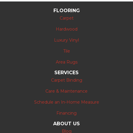
FLOORING
Carpet
Hardwood
Luxury Vinyl
Tile
Area Rugs
SERVICES
Carpet Binding
Care & Maintenance
Schedule an In-Home Measure
Financing
ABOUT US
Blog