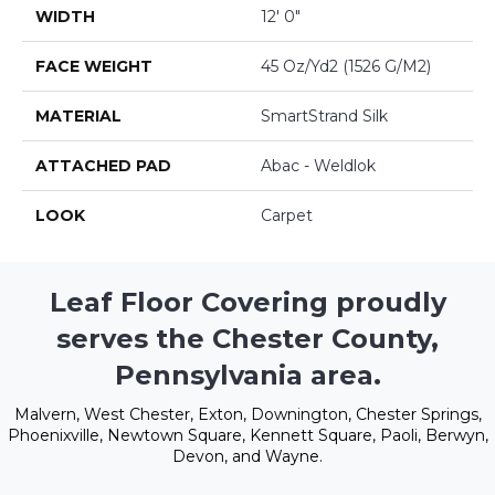
WIDTH
12' 0"
FACE WEIGHT
45 Oz/yd2 (1526 G/m2)
MATERIAL
SmartStrand Silk
ATTACHED PAD
Abac - Weldlok
LOOK
Carpet
Leaf Floor Covering proudly
serves the Chester County,
Pennsylvania area.
Malvern, West Chester, Exton, Downington, Chester Springs,
Phoenixville, Newtown Square, Kennett Square, Paoli, Berwyn,
Devon, and Wayne.