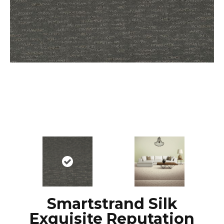
Smartstrand Silk
Exquisite Reputation