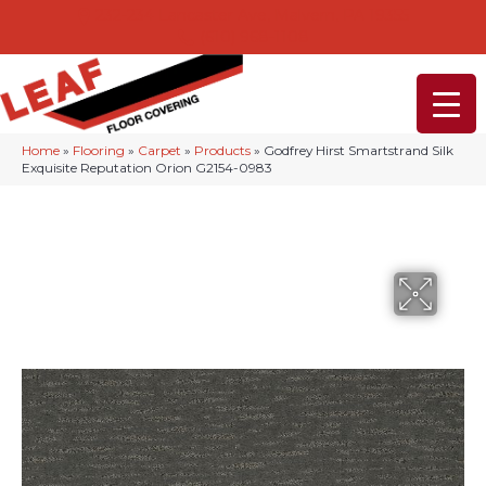
232-234 Lancaster Ave, Malvern, PA 19355
(610) 968-1108
Home
»
Flooring
»
Carpet
»
Products
»
Godfrey Hirst Smartstrand Silk
Exquisite Reputation Orion G2154-0983