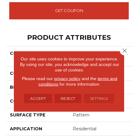
GET COUPON
PRODUCT ATTRIBUTES
Close 
COLLECTION
Smartstrand Silk Exquisite
Our site uses cookies to improve your experience.
Reputation
By using our site, you acknowledge and accept our
use of cookies.
COLOR
Gray
Please read our
privacy policy
and the
terms and
conditions
for more information.
BRAND
Godfrey Hirst
ACCEPT
REJECT
SETTINGS
CONSTRUCTION
Tufted
SURFACE TYPE
Pattern
APPLICATION
Residential