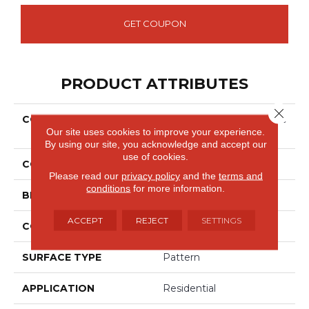
GET COUPON
PRODUCT ATTRIBUTES
Close 
COLLECTION
Smartstrand Silk Exquisite
Our site uses cookies to improve your experience.
Reputation
By using our site, you acknowledge and accept our
use of cookies.
COLOR
Gray
Please read our
privacy policy
and the
terms and
conditions
for more information.
BRAND
Godfrey Hirst
ACCEPT
REJECT
SETTINGS
CONSTRUCTION
Tufted
SURFACE TYPE
Pattern
APPLICATION
Residential