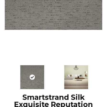
Smartstrand Silk
Exquisite Reputation