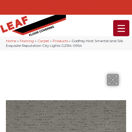
232-234 Lancaster Ave, Malvern, PA 19355
(610) 968-1108
Home
»
Flooring
»
Carpet
»
Products
»
Godfrey Hirst Smartstrand Silk
Exquisite Reputation City Lights G2154-0954