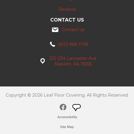
Reviews
CONTACT US
Contact us
(610) 968-1108
232-234 Lancaster Ave
Malvern, PA 19355
Copyright © 2026 Leaf Floor Covering. All Rights Reserved.
Accessibility
Site Map