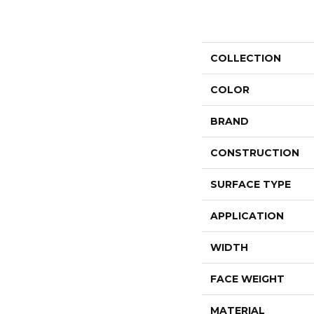
COLLECTION
COLOR
BRAND
CONSTRUCTION
SURFACE TYPE
APPLICATION
WIDTH
FACE WEIGHT
MATERIAL