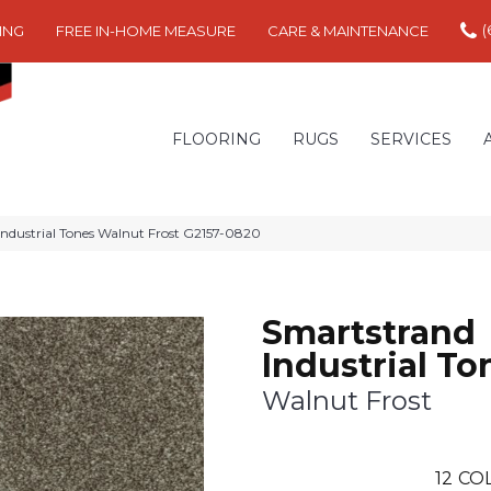
(
ING
FREE IN-HOME MEASURE
CARE & MAINTENANCE
FLOORING
RUGS
SERVICES
Industrial Tones Walnut Frost G2157-0820
Smartstrand
Industrial To
Walnut Frost
12
COL