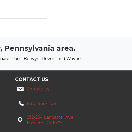
, Pennsylvania area.
uare, Paoli, Berwyn, Devon, and Wayne.
CONTACT US
Contact us
(610) 968-1108
232-234 Lancaster Ave
Malvern, PA 19355