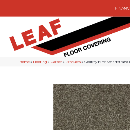
FINANC
Home
»
Flooring
»
Carpet
»
Products
»
Godfrey Hirst Smartstrand 