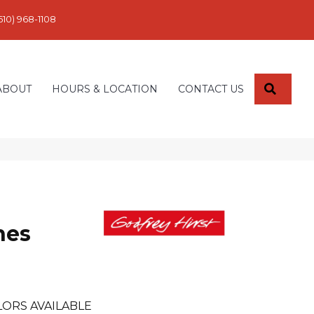
610) 968-1108
SEARC
ABOUT
HOURS & LOCATION
CONTACT US
nes
ORS AVAILABLE