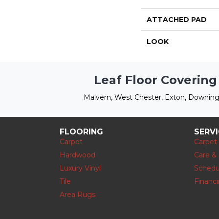
ATTACHED PAD
LOOK
Leaf Floor Covering
Malvern, West Chester, Exton, Downing
FLOORING
SERV
Carpet
Carpet
Hardwood
Care &
Luxury Vinyl
Schedu
Tile
Financ
Area Rugs