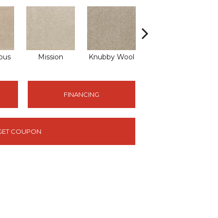
ous
Mission
Knubby Wool
Haven
FINANCING
GET COUPON