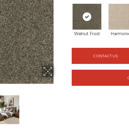
Walnut Frost
Harmoni
CONTACT US