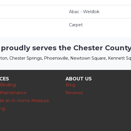
Abac - Weldlok
Carpet
 proudly serves the Chester County
ton, Chester Springs, Phoenixville, Newtown Square, Kennett Sq
ICES
ABOUT US
 Binding
Blog
 Maintenance
Reviews
le an In-Home Measure
ing