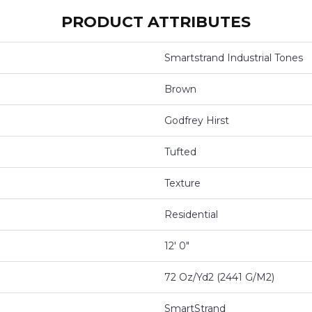
PRODUCT ATTRIBUTES
Smartstrand Industrial Tones
Brown
Godfrey Hirst
Tufted
Texture
Residential
12' 0"
72 Oz/yd2 (2441 G/m2)
SmartStrand