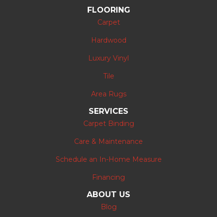
FLOORING
Carpet
Hardwood
Luxury Vinyl
Tile
Area Rugs
SERVICES
Carpet Binding
Care & Maintenance
Schedule an In-Home Measure
Financing
ABOUT US
Blog