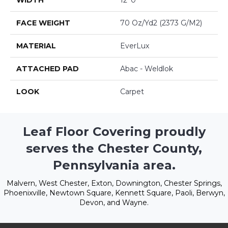
WIDTH
12' 0"
FACE WEIGHT
70 Oz/yd2 (2373 G/m2)
MATERIAL
EverLux
ATTACHED PAD
Abac - Weldlok
LOOK
Carpet
Leaf Floor Covering proudly
serves the Chester County,
Pennsylvania area.
Malvern, West Chester, Exton, Downington, Chester Springs,
Phoenixville, Newtown Square, Kennett Square, Paoli, Berwyn,
Devon, and Wayne.