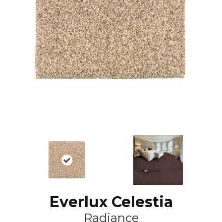
Everlux Celestia
Radiance