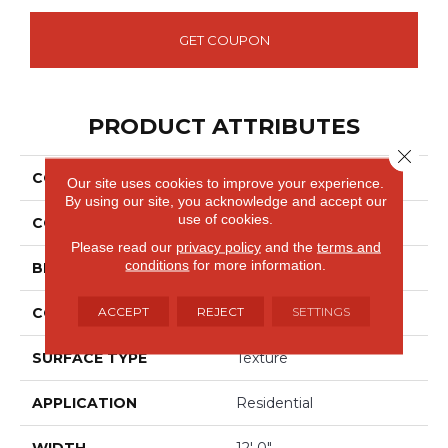
GET COUPON
PRODUCT ATTRIBUTES
Close 
COLLECTION
Everlux Celestia
Our site uses cookies to improve your experience.
By using our site, you acknowledge and accept our
use of cookies.
COLOR
Beige
Please read our
privacy policy
and the
terms and
conditions
for more information.
BRAND
Godfrey Hirst
ACCEPT
REJECT
SETTINGS
CONSTRUCTION
Tufted
SURFACE TYPE
Texture
APPLICATION
Residential