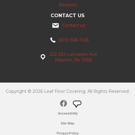
Reviews
CONTACT US
Contact us
(610) 968-1108
232-234 Lancaster Ave
Malvern, PA 19355
Copyright © 2026 Leaf Floor Covering. All Rights Reserved.
Accessibility
Site Map
Privacy Policy