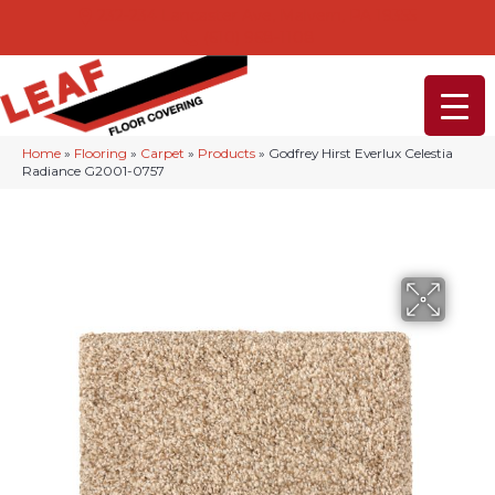
232-234 Lancaster Ave, Malvern, PA 19355
(610) 968-1108
Home
»
Flooring
»
Carpet
»
Products
»
Godfrey Hirst Everlux Celestia
Radiance G2001-0757