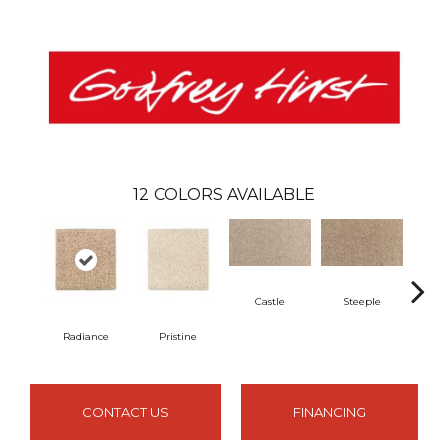
12
COLORS AVAILABLE
Castle
Steeple
Radiance
Pristine
Su
CONTACT US
FINANCING