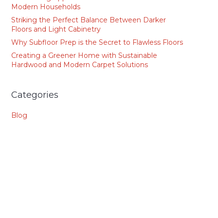
Modern Households
Striking the Perfect Balance Between Darker
Floors and Light Cabinetry
Why Subfloor Prep is the Secret to Flawless Floors
Creating a Greener Home with Sustainable
Hardwood and Modern Carpet Solutions
Categories
Blog