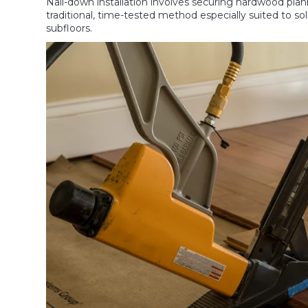
Nail-down installation involves securing hardwood planks
traditional, time-tested method especially suited to
subfloors.