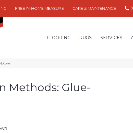
(
ING
FREE IN-HOME MEASURE
CARE & MAINTENANCE
FLOORING
RUGS
SERVICES
il-Down
on Methods: Glue-
Down