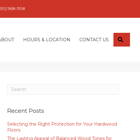
610) 968-1108
SEARC
ABOUT
HOURS & LOCATION
CONTACT US
Recent Posts
Selecting the Right Protection for Your Hardwood
Floors
The Lasting Appeal of Balanced Wood Tones for