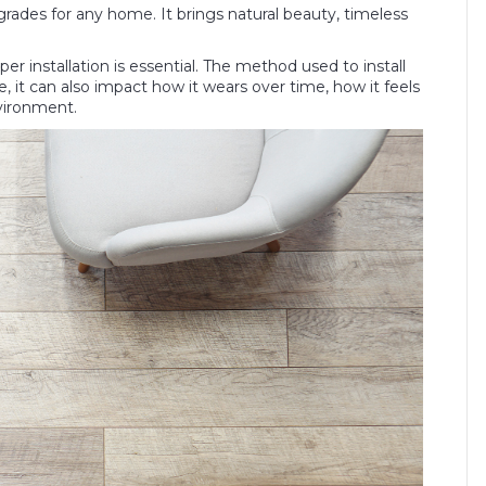
rades for any home. It brings natural beauty, timeless
oper installation is essential. The method used to install
e, it can also impact how it wears over time, how it feels
vironment.