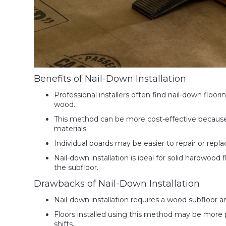
Benefits of Nail-Down Installation
Professional installers often find nail-down floori
wood.
This method can be more cost-effective because 
materials.
Individual boards may be easier to repair or repl
Nail-down installation is ideal for solid hardwood
the subfloor.
Drawbacks of Nail-Down Installation
Nail-down installation requires a wood subfloor a
Floors installed using this method may be more p
shifts.