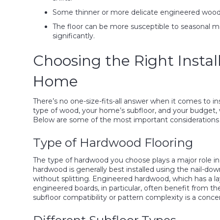
Some thinner or more delicate engineered wood op
The floor can be more susceptible to seasonal m
significantly.
Choosing the Right Instal
Home
There’s no one-size-fits-all answer when it comes to in
type of wood, your home’s subfloor, and your budget, wi
Below are some of the most important considerations 
Type of Hardwood Flooring
The type of hardwood you choose plays a major role in
hardwood is generally best installed using the nail-dow
without splitting. Engineered hardwood, which has a lay
engineered boards, in particular, often benefit from t
subfloor compatibility or pattern complexity is a conce