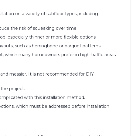
llation on a variety of subfloor types, including
ce the risk of squeaking over time.
d, especially thinner or more flexible options.
ayouts, such as herringbone or parquet patterns.
oot, which many homeowners prefer in high-traffic areas.
t and messier. It is not recommended for DIY
 the project.
complicated with this installation method.
fections, which must be addressed before installation