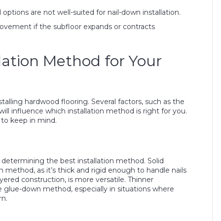
tions are not well-suited for nail-down installation.
ovement if the subfloor expands or contracts
lation Method for Your
stalling hardwood flooring. Several factors, such as the
ll influence which installation method is right for you.
to keep in mind.
 determining the best installation method. Solid
n method, as it’s thick and rigid enough to handle nails
ered construction, is more versatile. Thinner
he glue-down method, especially in situations where
rn.