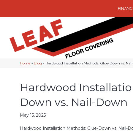
FINANC
Home
»
Blog
»
Hardwood Installation Methods: Glue-Down vs. Na
Hardwood Installati
Down vs. Nail-Down
May 15, 2025
Hardwood Installation Methods: Glue-Down vs. Nail-