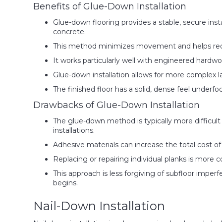
Benefits of Glue-Down Installation
Glue-down flooring provides a stable, secure insta
concrete.
This method minimizes movement and helps redu
It works particularly well with engineered hardwoo
Glue-down installation allows for more complex l
The finished floor has a solid, dense feel underf
Drawbacks of Glue-Down Installation
The glue-down method is typically more difficul
installations.
Adhesive materials can increase the total cost of
Replacing or repairing individual planks is more 
This approach is less forgiving of subfloor imper
begins.
Nail-Down Installation