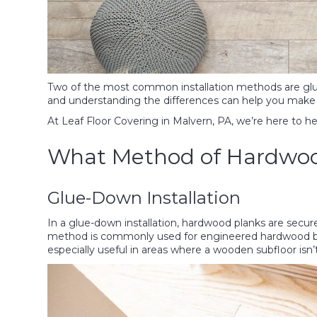
Two of the most common installation methods are glu
and understanding the differences can help you make 
At Leaf Floor Covering in Malvern, PA, we’re here to h
What Method of Hardwood 
Glue-Down Installation
In a glue-down installation, hardwood planks are secure
method is commonly used for engineered hardwood but c
especially useful in areas where a wooden subfloor isn’