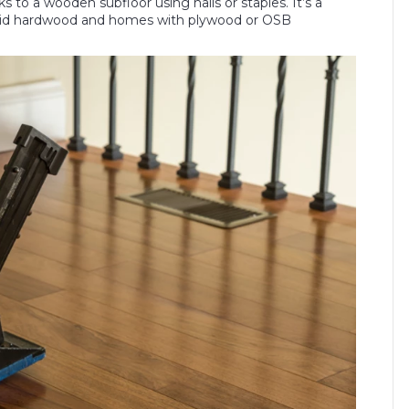
 to a wooden subfloor using nails or staples. It’s a
 solid hardwood and homes with plywood or OSB