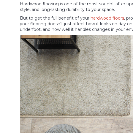
Hardwood flooring is one of the most sought-after upg
style, and long-lasting durability to your space.
But to get the full benefit of your
hardwood floors
, pr
your flooring doesn’t just affect how it looks on day on
underfoot, and how well it handles changes in your en