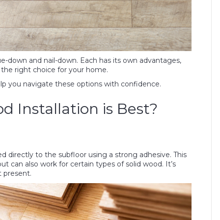
e-down and nail-down. Each has its own advantages,
the right choice for your home.
elp you navigate these options with confidence.
Installation is Best?
d directly to the subfloor using a strong adhesive. This
an also work for certain types of solid wood. It’s
t present.