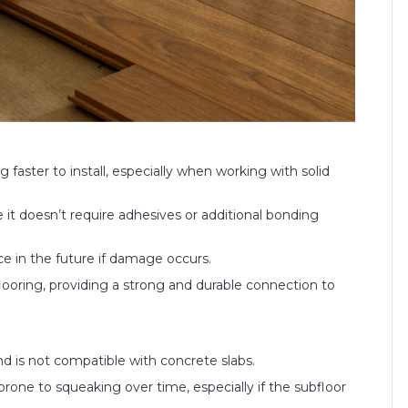
ng faster to install, especially when working with solid
it doesn’t require adhesives or additional bonding
ace in the future if damage occurs.
 flooring, providing a strong and durable connection to
nd is not compatible with concrete slabs.
rone to squeaking over time, especially if the subfloor