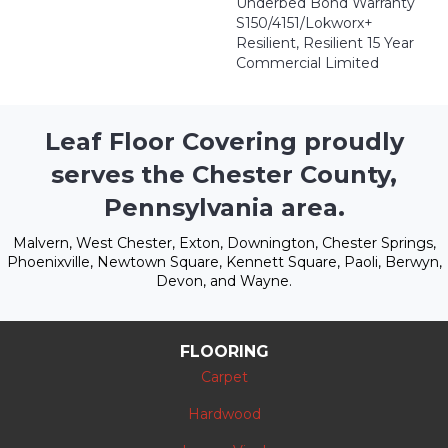
Underbed Bond Warranty
S150/4151/Lokworx+
Resilient, Resilient 15 Year
Commercial Limited
Leaf Floor Covering proudly
serves the Chester County,
Pennsylvania area.
Malvern, West Chester, Exton, Downington, Chester Springs,
Phoenixville, Newtown Square, Kennett Square, Paoli, Berwyn,
Devon, and Wayne.
FLOORING
Carpet
Hardwood