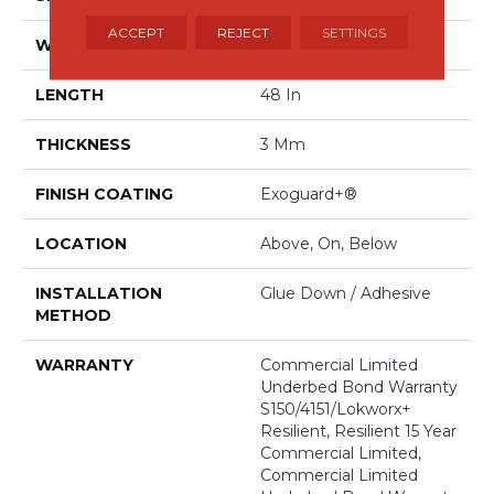
ACCEPT
REJECT
SETTINGS
WIDTH
6 In
LENGTH
48 In
THICKNESS
3 Mm
FINISH COATING
Exoguard+®
LOCATION
Above, On, Below
INSTALLATION
Glue Down / Adhesive
METHOD
WARRANTY
Commercial Limited
Underbed Bond Warranty
S150/4151/Lokworx+
Resilient, Resilient 15 Year
Commercial Limited,
Commercial Limited