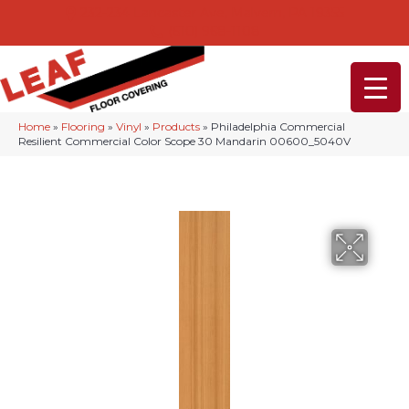
232-234 Lancaster Ave, Malvern, PA 19355
(610) 968-1108
Home
»
Flooring
»
Vinyl
»
Products
»
Philadelphia Commercial
Resilient Commercial Color Scope 30 Mandarin 00600_5040V