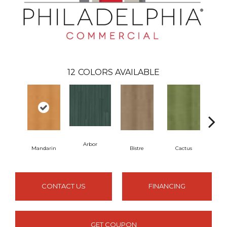
12
COLORS AVAILABLE
Arbor
Mandarin
Bistre
Cactus
C
CONTACT US
FINANCING
GET COUPON