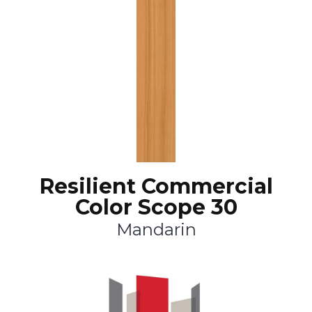
Resilient Commercial
Color Scope 30
Mandarin