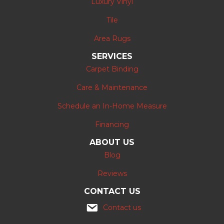
Luxury Vinyl
Tile
Area Rugs
SERVICES
Carpet Binding
Care & Maintenance
Schedule an In-Home Measure
Financing
ABOUT US
Blog
Reviews
CONTACT US
Contact us