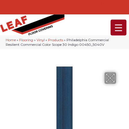
232-234 Lancaster Ave, Malvern, PA 19355
(610) 968-1108
Home
»
Flooring
»
Vinyl
»
Products
»
Philadelphia Commercial
Resilient Commercial Color Scope 30 Indigo 00450_5040V