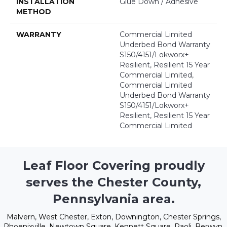
INSTALLATION
Glue Down / Adhesive
METHOD
WARRANTY
Commercial Limited
Underbed Bond Warranty
S150/4151/Lokworx+
Resilient, Resilient 15 Year
Commercial Limited,
Commercial Limited
Underbed Bond Warranty
S150/4151/Lokworx+
Resilient, Resilient 15 Year
Commercial Limited
Leaf Floor Covering proudly
serves the Chester County,
Pennsylvania area.
Malvern, West Chester, Exton, Downington, Chester Springs,
Phoenixville, Newtown Square, Kennett Square, Paoli, Berwyn,