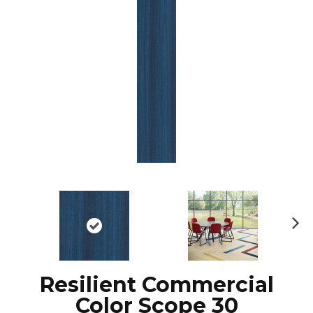
Ne
xt
Resilient Commercial
Color Scope 30