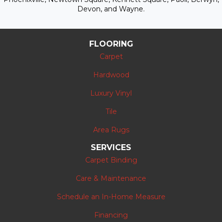
Devon, and Wayne.
FLOORING
Carpet
Hardwood
Luxury Vinyl
Tile
Area Rugs
SERVICES
Carpet Binding
Care & Maintenance
Schedule an In-Home Measure
Financing