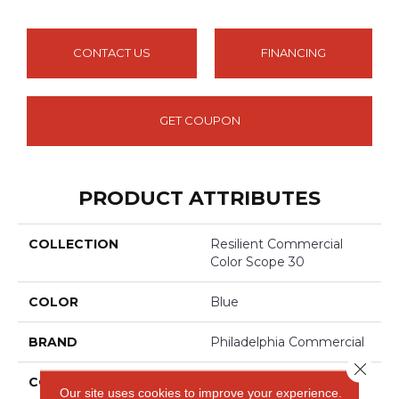
CONTACT US
FINANCING
GET COUPON
PRODUCT ATTRIBUTES
COLLECTION
Resilient Commercial
Color Scope 30
COLOR
Blue
BRAND
Philadelphia Commercial
Close 
CONSTRUCTION
Heavy Commercial
Our site uses cookies to improve your experience.