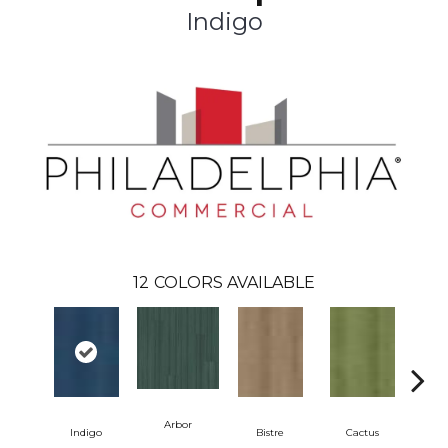
Indigo
12
COLORS AVAILABLE
Arbor
Indigo
Bistre
Cactus
C