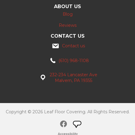
ABOUT US
Blog
Reviews
CONTACT US
Contact us
(610) 968-1108
232-234 Lancaster Ave
Malvern, PA 19355
Copyright © 2026 Leaf Floor Covering. All Rights Reserved.
Accessibility