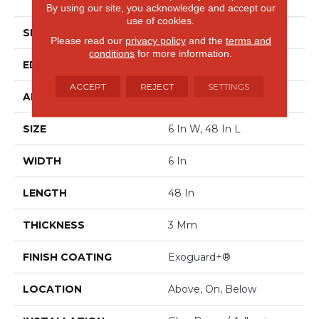
Luxury Vinyl Tile
By using our site, you acknowledge and accept our
use of cookies.
SHAPE
Plank
Please read our
privacy policy
and the
terms and
conditions
for more information.
EDGE
SQUARE
ACCEPT
REJECT
SETTINGS
APPLICATION
Commercial
SIZE
6 In W, 48 In L
WIDTH
6 In
LENGTH
48 In
THICKNESS
3 Mm
FINISH COATING
Exoguard+®
LOCATION
Above, On, Below