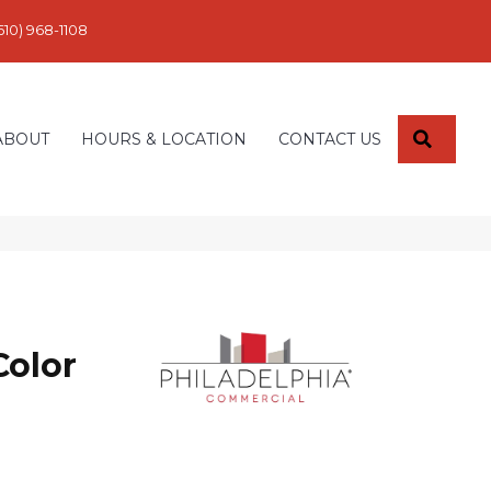
610) 968-1108
SEARC
ABOUT
HOURS & LOCATION
CONTACT US
Color