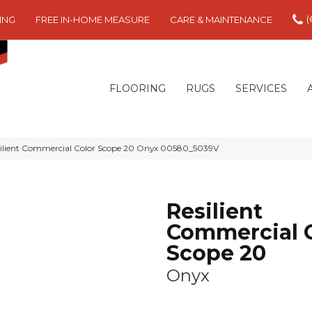
(
ING
FREE IN-HOME MEASURE
CARE & MAINTENANCE
FLOORING
RUGS
SERVICES
silient Commercial Color Scope 20 Onyx 00580_5039V
Resilient
Commercial 
Scope 20
Onyx