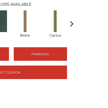
ORS AVAILABLE
Bistre
Cactus
Caribe
FINANCING
GET COUPON