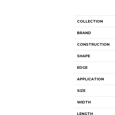
COLLECTION
BRAND
CONSTRUCTION
SHAPE
EDGE
APPLICATION
SIZE
WIDTH
LENGTH