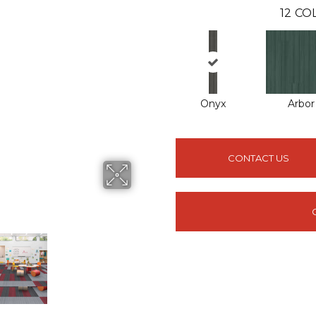
12
COL
Onyx
Arbor
CONTACT US