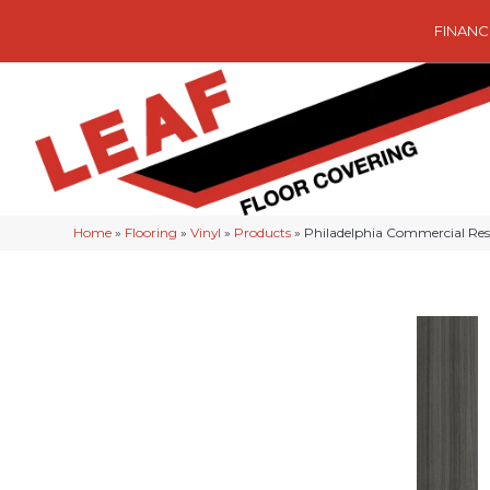
FINANC
Home
»
Flooring
»
Vinyl
»
Products
»
Philadelphia Commercial Re