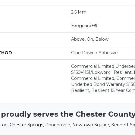
2.5 Mm
Exoguard+®
Above, On, Below
ETHOD
Glue Down / Adhesive
Commercial Limited Underbe
S150/4151/Lokworx+ Resilient, R
Commercial Limited, Commerc
Underbed Bond Warranty S150
Resilient, Resilient 15 Year C
 proudly serves the Chester County
ton, Chester Springs, Phoenixville, Newtown Square, Kennett Sq