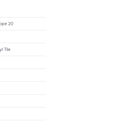
cope 20
l Tile