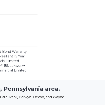
d Bond Warranty
esilient 15 Year
ial Limited
/4151/Lokworx+
ommercial Limited
, Pennsylvania area.
uare, Paoli, Berwyn, Devon, and Wayne.