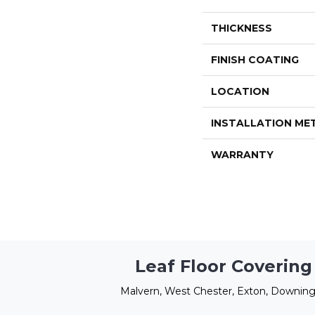
THICKNESS
FINISH COATING
LOCATION
INSTALLATION M
WARRANTY
Leaf Floor Covering
Malvern, West Chester, Exton, Downing