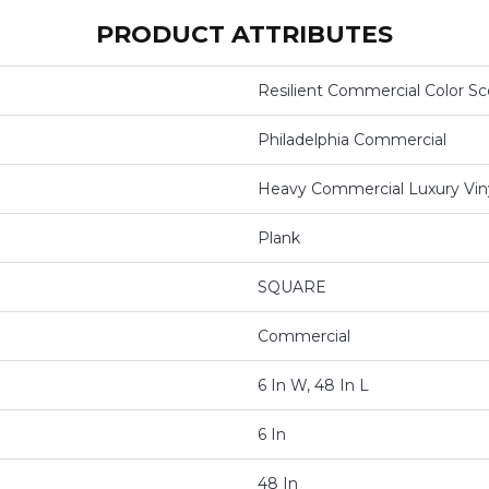
PRODUCT ATTRIBUTES
Resilient Commercial Color S
Philadelphia Commercial
Heavy Commercial Luxury Viny
Plank
SQUARE
Commercial
6 In W, 48 In L
6 In
48 In