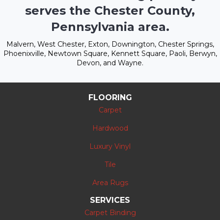
serves the Chester County,
Pennsylvania area.
Malvern, West Chester, Exton, Downington, Chester Springs,
Phoenixville, Newtown Square, Kennett Square, Paoli, Berwyn,
Devon, and Wayne.
FLOORING
Carpet
Hardwood
Luxury Vinyl
Tile
Area Rugs
SERVICES
Carpet Binding