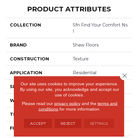
PRODUCT ATTRIBUTES
COLLECTION
Sfn Find Your Comfort Ns
I
BRAND
Shaw Floors
CONSTRUCTION
Texture
APPLICATION
Residential
Close 
Our site uses cookies to improve your experience.
SIZE
12 Ft
By using our site, you acknowledge and accept our
use of cookies.
WIDTH
12 Ft
Please read our
privacy policy
and the
terms and
conditions
for more information.
THICKNESS
0.44 In
ACCEPT
REJECT
SETTINGS
FIBER
100% ANSO® Nylon