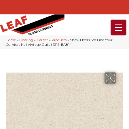
232-234 Lancaster Ave, Malvern, PA 19355
(610) 968-1108
Home
»
Flooring
»
Carpet
»
Products
»
Shaw Floors Sfn Find Your
Comfort Ns I Vintage Quilt ( 121S_EA814