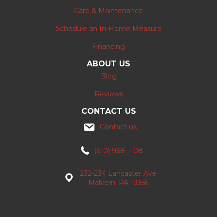
Care & Maintenance
Schedule an In-Home Measure
Financing
ABOUT US
Blog
Reviews
CONTACT US
Contact us
(610) 968-1108
232-234 Lancaster Ave
Malvern, PA 19355