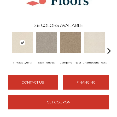
28
COLORS AVAILABLE
Vintage Quilt (
Back Patio (S)
Camping Trip (S
Champagne Toast
Chill 
CONTACT US
FINANCING
GET COUPON