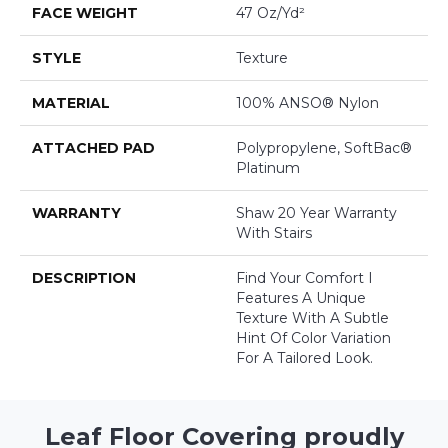
FACE WEIGHT
47 Oz/yd²
STYLE
Texture
MATERIAL
100% ANSO® Nylon
ATTACHED PAD
Polypropylene, SoftBac®
Platinum
WARRANTY
Shaw 20 Year Warranty
With Stairs
DESCRIPTION
Find Your Comfort I
Features A Unique
Texture With A Subtle
Hint Of Color Variation
For A Tailored Look.
Leaf Floor Covering proudly