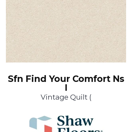
Sfn Find Your Comfort Ns
I
Vintage Quilt (