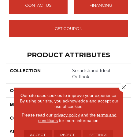
CONTACT US
FINANCING
GET COUPON
PRODUCT ATTRIBUTES
COLLECTION
Smartstrand Ideal
Outlook
Close 
COLOR
Blue
Our site uses cookies to improve your experience.
By using our site, you acknowledge and accept our
BRAND
Mohawk
use of cookies.
Please read our
privacy policy
and the
terms and
CONSTRUCTION
Tufted
conditions
for more information.
SURFACE TYPE
Texture
ACCEPT
REJECT
SETTINGS