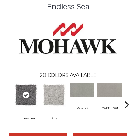
Endless Sea
20
COLORS AVAILABLE
Ice Grey
Warm Fog
Endless Sea
Airy
St