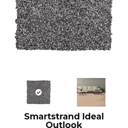
Smartstrand Ideal
Outlook