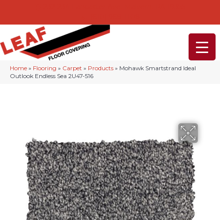
232-234 Lancaster Ave, Malvern, PA 19355
(610) 968-1108
Home
»
Flooring
»
Carpet
»
Products
»
Mohawk Smartstrand Ideal
Outlook Endless Sea 2U47-516