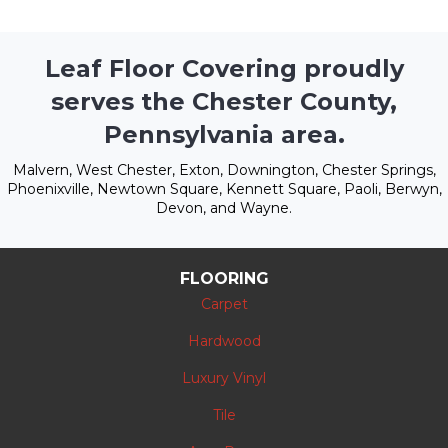
Leaf Floor Covering proudly
serves the Chester County,
Pennsylvania area.
Malvern, West Chester, Exton, Downington, Chester Springs,
Phoenixville, Newtown Square, Kennett Square, Paoli, Berwyn,
Devon, and Wayne.
FLOORING
Carpet
Hardwood
Luxury Vinyl
Tile