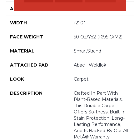
APPLICATION
Residential
WIDTH
12' 0"
FACE WEIGHT
50 Oz/yd2 (1695 G/m2)
MATERIAL
SmartStrand
ATTACHED PAD
Abac - Weldlok
LOOK
Carpet
DESCRIPTION
Crafted In Part With
Plant-Based Materials,
This Durable Carpet
Offers Softness, Built-In
Stain Protection, Long-
Lasting Performance,
And Is Backed By Our All
PetÂ® Warranty.