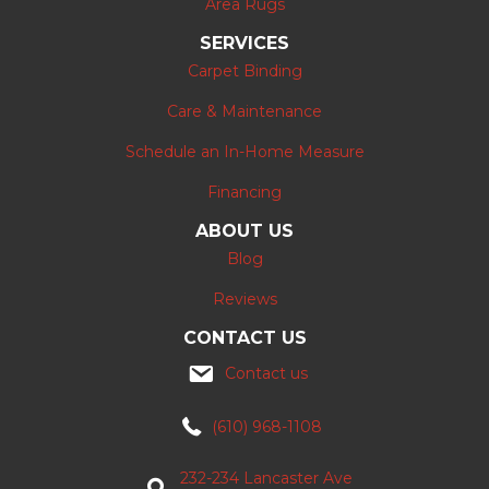
Area Rugs
SERVICES
Carpet Binding
Care & Maintenance
Schedule an In-Home Measure
Financing
ABOUT US
Blog
Reviews
CONTACT US
Contact us
(610) 968-1108
232-234 Lancaster Ave